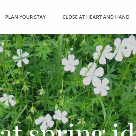
PLAN YOUR STAY
CLOSE AT HEART AND HAND