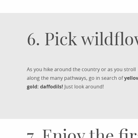
6. Pick wildfl
As you hike around the country or as you stroll
along the many pathways, go in search of
yello
gold: daffodils!
Just look around!
7. Enjoy the fi