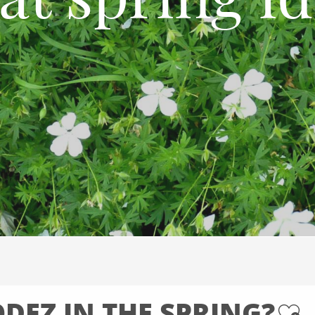
at spring id
DEZ IN THE SPRING?