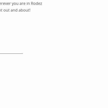
herever you are in Rodez
et out and about!
WHAT’S ON IN RODEZ ?