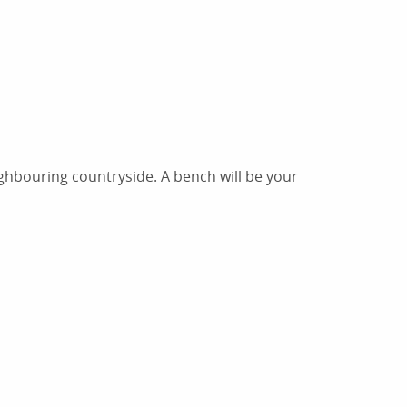
ighbouring countryside. A bench will be your