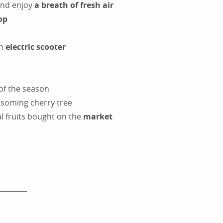
and enjoy
a breath of fresh air
op
an
electric scooter
 of the season
ossoming cherry tree
al fruits bought on the
market