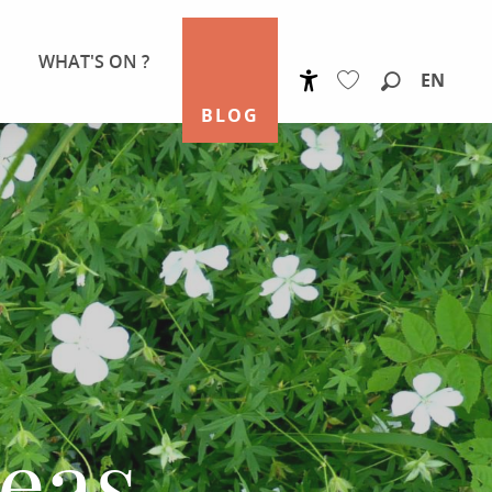
WHAT'S ON ?
EN
Accessibilité
Search
BLOG
Voir les favoris