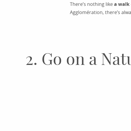
There’s nothing like
a walk 
Agglomération, there’s alwa
2. Go on a Na