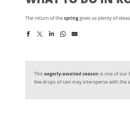
The return of the
spring
gives us plenty of idea
This
eagerly-awaited season
is one of our 
few drops of rain may intersperse with the s