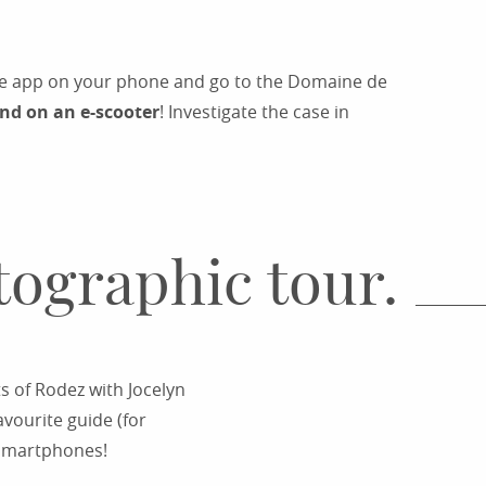
the app on your phone and go to the Domaine de
und on an e-scooter
! Investigate the case in
tographic tour.
ts of Rodez with Jocelyn
vourite guide (for
r smartphones!