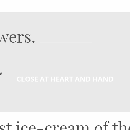
owers.
w
CLOSE AT HEART AND HAND
rst ice-cream of t