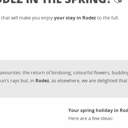
Aj
s that will make you enjoy
your stay in Rodez
to the full.
favourites: the return of birdsong, colourful flowers, buddi
un’s rays but, in
Rodez
, as elsewhere, we are delighted that 
Your spring holiday in Ro
Here are a few ideas: