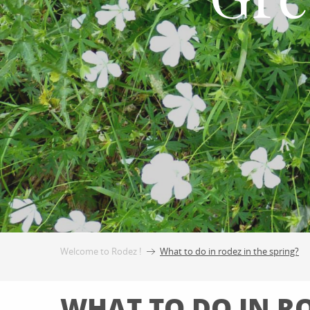
Gre
Welcome to Rodez !
What to do in rodez in the spring?
WHAT TO DO IN RO