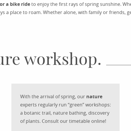
or a bike ride
to enjoy the first rays of spring sunshine. W
ys a place to roam. Whether alone, with family or friends, g
COUNTRY WALKS IN RODEZ
ture workshop.
With the arrival of spring, our
nature
experts regularly run “green” workshops:
a botanic trail, nature bathing, discovery
of plants. Consult our timetable online!