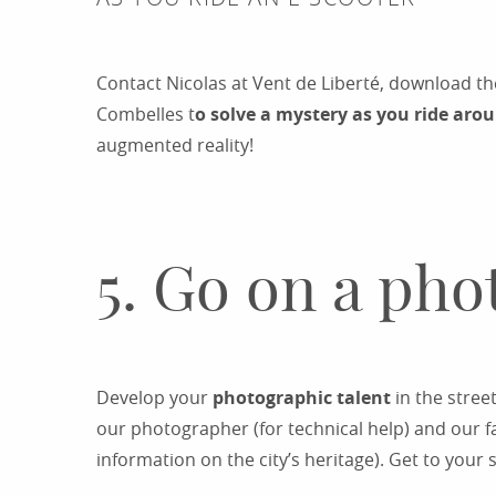
Contact Nicolas at Vent de Liberté, download 
Combelles t
o solve a mystery as you ride aro
augmented reality!
5. Go on a pho
Develop your
photographic talent
in the stree
our photographer (for technical help) and our fa
information on the city’s heritage). Get to you