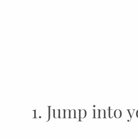
1. Jump into y