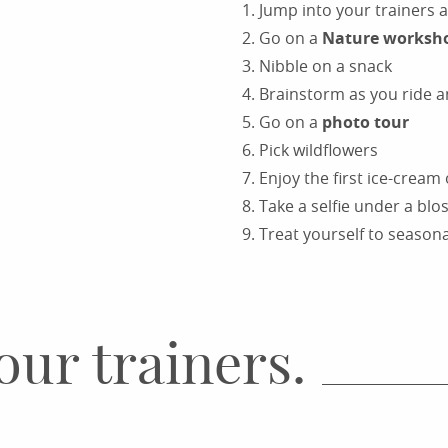
Jump into your trainers 
Go on a
Nature worksh
Nibble on a snack
Brainstorm as you ride 
Go on a
photo tour
Pick wildflowers
Enjoy the first ice-cream
Take a selfie under a bl
Treat yourself to season
our trainers.