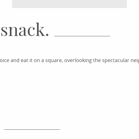
 snack.
ice and eat it on a square, overlooking the spectacular ne
CHANGE OF SCENE FROM THE
FENESTRAS