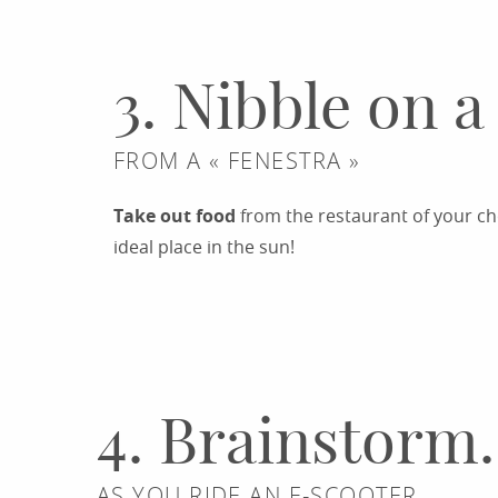
3. Nibble on a
FROM A « FENESTRA »
Take out food
from the restaurant of your cho
ideal place in the sun!
RESTAURANTS
4. Brainstorm.
AS YOU RIDE AN E-SCOOTER