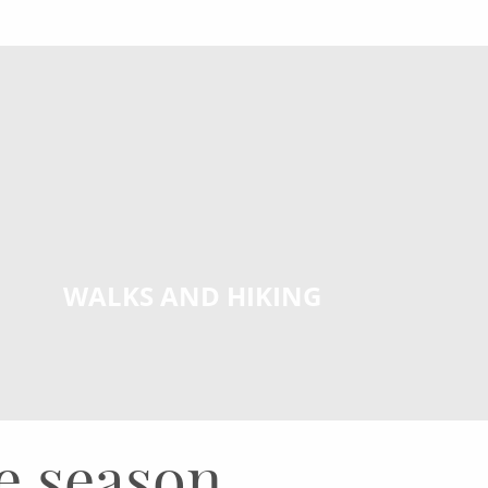
WALKS AND HIKING
he season.