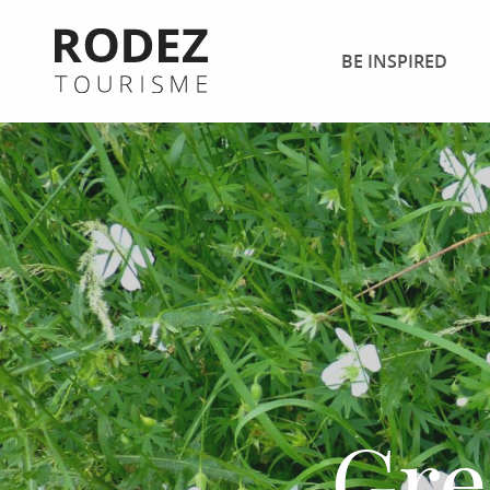
Aller
au
BE INSPIRED
contenu
principal