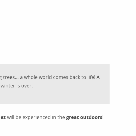
outer aux favoris
ng trees… a whole world comes back to life! A
winter is over.
dez
will be experienced in the
great outdoors
!