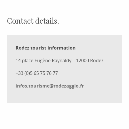
Contact details.
Rodez tourist information
14 place Eugène Raynaldy – 12000 Rodez
+33 (0)5 65 75 76 77
infos.tourisme@rodezagglo.fr