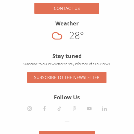
CONTACT US
Weather
28°
Cloudy
Stay tuned
Subscribe to our newsletter to stay informed of all our news.
SUBSCRIBE TO THE NEWSLETTER
Follow Us