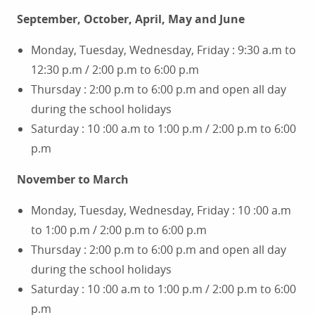
September, October, April, May and June
Monday, Tuesday, Wednesday, Friday : 9:30 a.m to
12:30 p.m / 2:00 p.m to 6:00 p.m
Thursday : 2:00 p.m to 6:00 p.m and open all day
during the school holidays
Saturday : 10 :00 a.m to 1:00 p.m / 2:00 p.m to 6:00
p.m
November to March
Monday, Tuesday, Wednesday, Friday : 10 :00 a.m
to 1:00 p.m / 2:00 p.m to 6:00 p.m
Thursday : 2:00 p.m to 6:00 p.m and open all day
during the school holidays
Saturday : 10 :00 a.m to 1:00 p.m / 2:00 p.m to 6:00
p.m