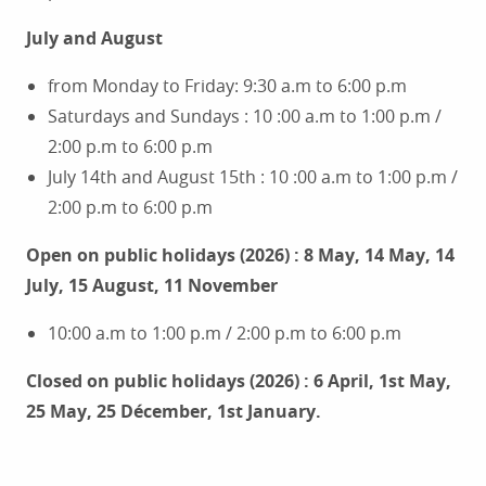
July and August
from Monday to Friday: 9:30 a.m to 6:00 p.m
Saturdays and Sundays : 10 :00 a.m to 1:00 p.m /
2:00 p.m to 6:00 p.m
July 14th and August 15th : 10 :00 a.m to 1:00 p.m /
2:00 p.m to 6:00 p.m
Open on public holidays (2026) : 8 May, 14 May, 14
July, 15 August, 11 November
10:00 a.m to 1:00 p.m / 2:00 p.m to 6:00 p.m
Closed on public holidays (2026) : 6 April, 1st May,
25 May, 25 Décember, 1st January.