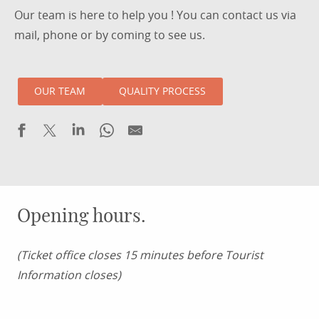
Our team is here to help you ! You can contact us via
mail, phone or by coming to see us.
OUR TEAM
QUALITY PROCESS
Opening hours.
(Ticket office closes 15 minutes before Tourist
Information closes)