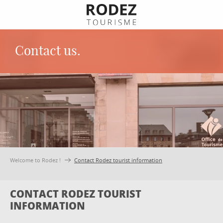
Aller
au
contenu
principal
Contact us.
Welcome to Rodez !
Contact Rodez tourist information
CONTACT RODEZ TOURIST
INFORMATION