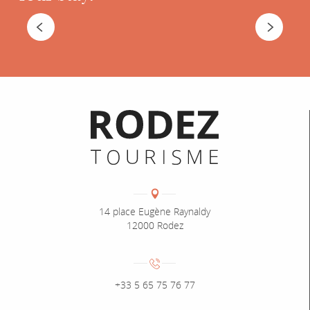
WHERE TO STAY
Informations pratiques
Coordonnées
Adresse :
14 place Eugène Raynaldy
12000 Rodez
Numéro de téléphone :
+33 5 65 75 76 77