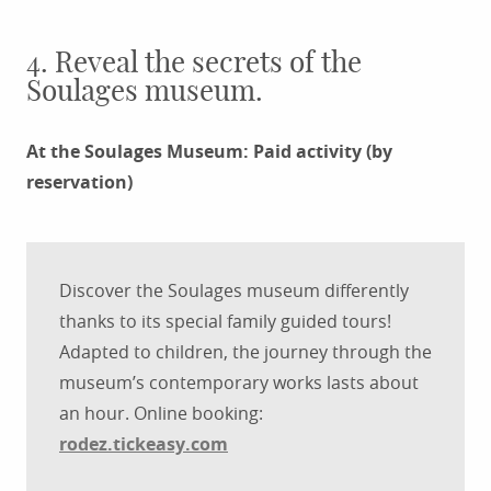
4. Reveal the secrets of the
Soulages museum.
At the Soulages Museum: Paid activity (by
reservation)
Discover the Soulages museum differently
thanks to its special family guided tours!
Adapted to children, the journey through the
museum’s contemporary works lasts about
an hour. Online booking:
rodez.tickeasy.com