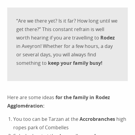
“Are we there yet? Is it far? How long until we
get there?” This constant refrain is well
worth hearing if you are travelling to
Rodez
in Aveyron! Whether for a few hours, a day
or several days, you will always find
something to
keep your family busy!
Here are some ideas
for the family in Rodez
Agglomération:
You too can be Tarzan at the
Accrobranches
high
ropes park of Combelles