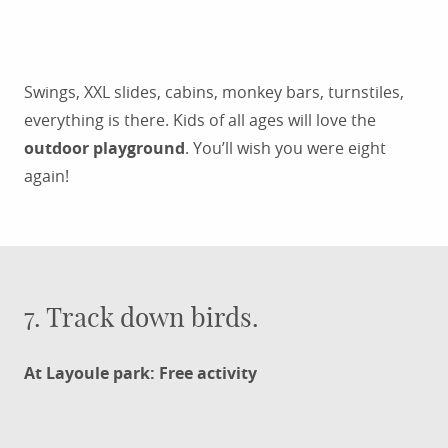
Swings, XXL slides, cabins, monkey bars, turnstiles,
everything is there. Kids of all ages will love the
outdoor playground
. You’ll wish you were eight
again!
7. Track down birds.
At Layoule park: Free activity