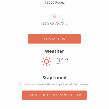
12000 Rodez
Numéro de téléphone :
+33 5 65 75 76 77
CONTACT US
Weather
31°
Sunny
Stay tuned
Subscribe to our newsletter to stay informed of all our news.
SUBSCRIBE TO THE NEWSLETTER