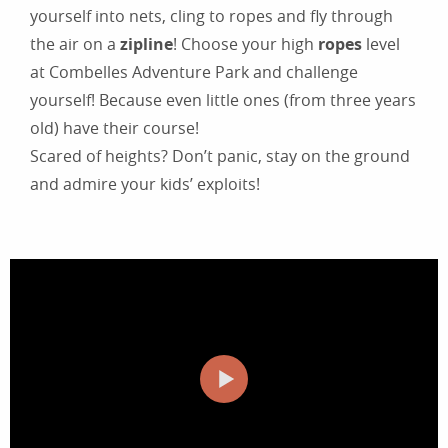
yourself into nets, cling to ropes and fly through
the air on a
zipline
! Choose your high
ropes
level
at Combelles Adventure Park and challenge
yourself! Because even little ones (from three years
old) have their course!
Scared of heights? Don’t panic, stay on the ground
and admire your kids’ exploits!