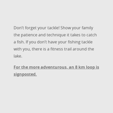
Don’t forget your tackle! Show your family
the patience and technique it takes to catch
a fish. If you don’t have your fishing tackle
with you, there is a fitness trail around the
lake.
For the more adventurous, an 8 km loop is
signposted.