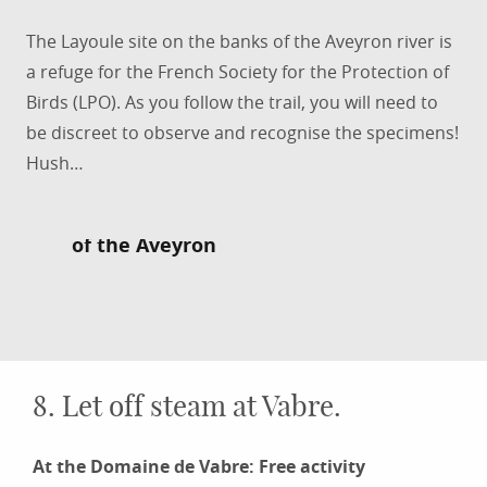
The Layoule site on the banks of the Aveyron river is
a refuge for the French Society for the Protection of
Birds (LPO). As you follow the trail, you will need to
be discreet to observe and recognise the specimens!
Hush…
Take a botanical walk on the banks
of the Aveyron
8. Let off steam at Vabre.
At the Domaine de Vabre: Free activity