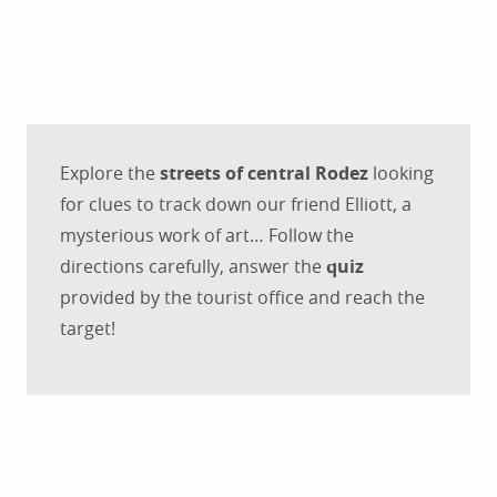
Explore the
streets of central Rodez
looking
for clues to track down our friend Elliott, a
mysterious work of art… Follow the
directions carefully, answer the
quiz
provided by the tourist office and reach the
target!
Tourist brochures