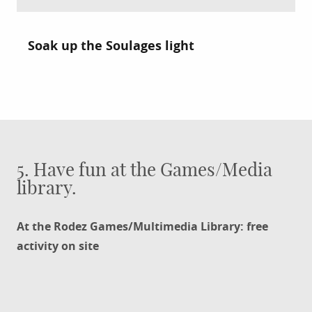
Soak up the Soulages light
5. Have fun at the Games/Media
library.
At the Rodez Games/Multimedia Library: free
activity on site