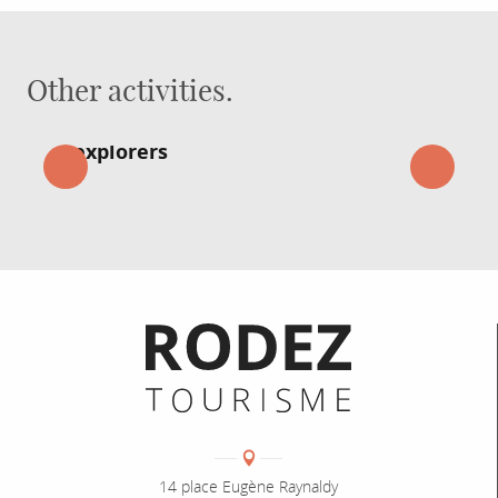
Other activities.
Great adventures for young
explorers
Informations pratiques
Coordonnées
Adresse :
14 place Eugène Raynaldy