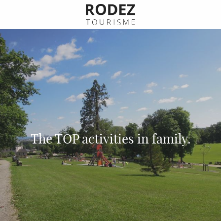
Aller
au
contenu
principal
The TOP activities in family.