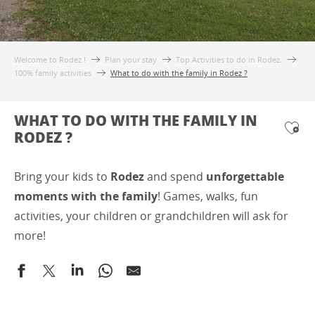
Welcome to Rodez !
Plan your stay
Top Activities to do in Rodez.
100% family activities
What to do with the family in Rodez ?
WHAT TO DO WITH THE FAMILY IN
RODEZ ?
Ajo
Bring your kids to
Rodez
and spend
unforgettable
moments with the family
! Games, walks, fun
activities, your children or grandchildren will ask for
more!