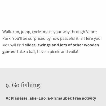
A FAMILY OUTING TO THE DOMAINE DE
VABRE
Walk, run, jump, cycle, make your way through Vabre
Park. You’ll be surprised by how peaceful it is! Here your
kids will find
slides, swings and lots of other wooden
games
! Take a ball, have a picnic and voila!
9. Go fishing.
At Planèzes lake (Luc-la-Primaube): Free activity