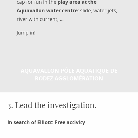
cap for fun in the
play area at the
Aquavallon water centre
: slide, water jets,
river with current, …
Jump in!
AQUAVALLON PÔLE AQUATIQUE DE
RODEZ AGGLOMÉRATION
3. Lead the investigation.
In search of Elliott: Free activity