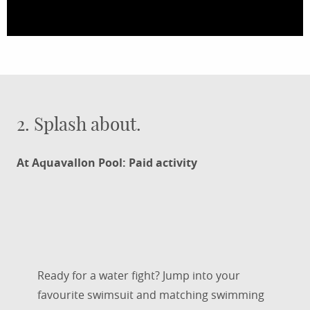
2. Splash about.
At Aquavallon Pool: Paid activity
Ready for a water fight? Jump into your
favourite swimsuit and matching swimming