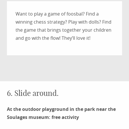
Want to play a game of foosbal? Find a
winning chess strategy? Play with dolls? Find
the game that brings together your children
and go with the flow! They’ll love it!
6. Slide around.
At the outdoor playground in the park near the
Soulages museum: free activity