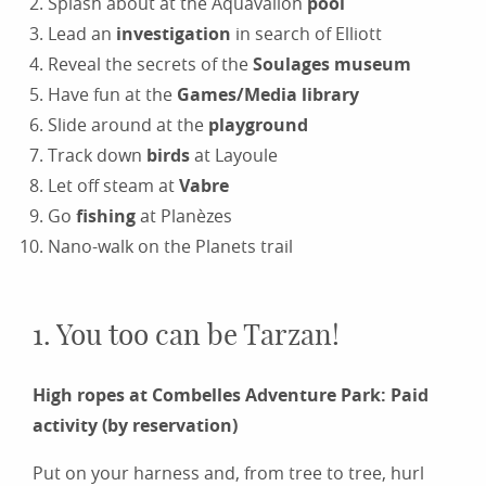
Splash about at the Aquavallon
pool
Lead an
investigation
in search of Elliott
Reveal the secrets of the
Soulages museum
Have fun at the
Games/Media library
Slide around at the
playground
Track down
birds
at Layoule
Let off steam at
Vabre
Go
fishing
at Planèzes
Nano-walk on the Planets trail
1. You too can be Tarzan!
High ropes at Combelles Adventure Park: Paid
activity (by reservation)
Put on your harness and, from tree to tree, hurl