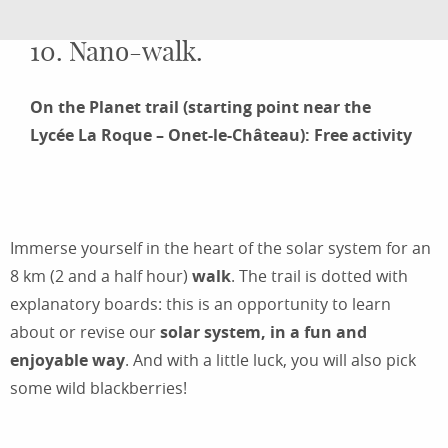
10. Nano-walk.
On the Planet trail (starting point near the
Lycée La Roque – Onet-le-Château): Free activity
Immerse yourself in the heart of the solar system for an
8 km (2 and a half hour)
walk
. The trail is dotted with
explanatory boards: this is an opportunity to learn
about or revise our
solar system, in a fun and
enjoyable way
. And with a little luck, you will also pick
some wild blackberries!