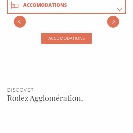
ACCOMODATIONS
RESTAURANTS
HÔTEL LA CASCADE
ACCOMODATIONS
ACTIVITIES
AGENDA
DISCOVER
Rodez Agglomération.
Saint-
Joseph
l’Artisan