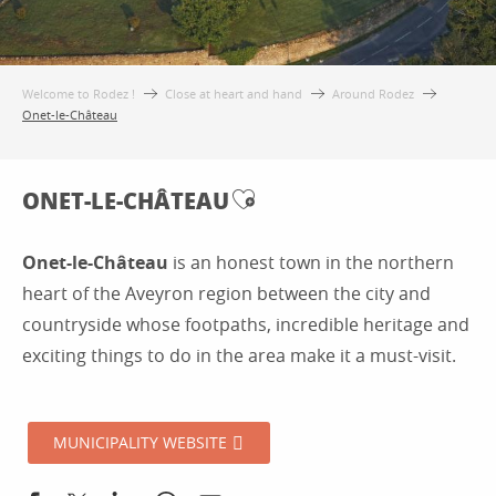
Welcome to Rodez !
Close at heart and hand
Around Rodez
Onet-le-Château
ONET-LE-CHÂTEAU
Ajouter aux favoris
Onet-le-Château
is an honest town in the northern
heart of the Aveyron region between the city and
countryside whose footpaths, incredible heritage and
exciting things to do in the area make it a must-visit.
MUNICIPALITY WEBSITE