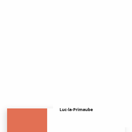
Church
honeycomb
woodwork
Luc-la-Primaube