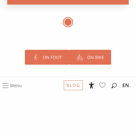
ON FOOT
ON BIKE
EN
BLOG
Menu
Accessibilité
Search
Voir les favoris
GO
Further.
From Rodez to the Occitania South
of France Grands Sites
The Occitania/South of France Grands Sites