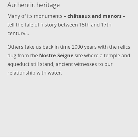
Authentic heritage
Many of its monuments –
châteaux and manors
–
tell the tale of history between 15th and 17th
century…
Others take us back in time 2000 years with the relics
dug from the
Nostre-Seigne
site where a temple and
aqueduct still stand, ancient witnesses to our
relationship with water.