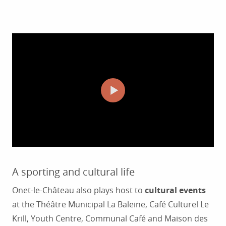
A sporting and cultural life
Onet-le-Château also plays host to
cultural events
at the Théâtre Municipal La Baleine, Café Culturel Le
Krill, Youth Centre, Communal Café and Maison des