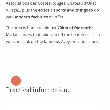
Associations des Costes-Rouges, Château d’Onet
Village… plus the
eclectic sports and things to do
with
modern facilities
on offer.
The area is home to almost
70km of footpaths
!
Myriad routes that take you off the beaten track so
you can soak up the fabulous Aveyron landscapes.
Practical information.