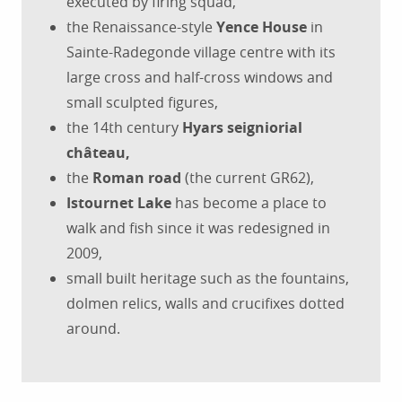
executed by firing squad,
the Renaissance-style
Yence House
in
Sainte-Radegonde village centre with its
large cross and half-cross windows and
small sculpted figures,
the 14th century
Hyars seigniorial
château,
the
Roman road
(the current GR62),
Istournet Lake
has become a place to
walk and fish since it was redesigned in
2009,
small built heritage such as the fountains,
dolmen relics, walls and crucifixes dotted
around.