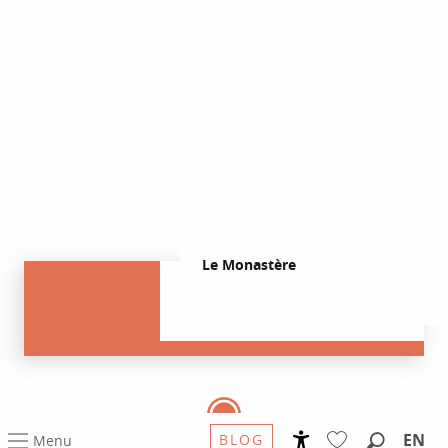
Le Monastère
EN
BLOG
Menu