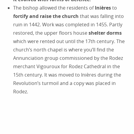
The bishop allowed the residents of
Inières
to
fortify and raise the church
that was falling into
ruin in 1442. Work was completed in 1455. Partly
restored, the upper floors house
shelter dorms
which were rented out until the 17th century. The
church’s north chapel is where you’ll find the
Annunciation group commissioned by the Rodez
merchant Vigouroux for Rodez Cathedral in the
15th century. It was moved to Inières during the
Revolution’s turmoil and a copy was placed in
Rodez.