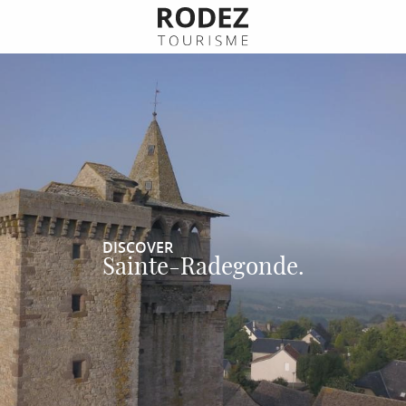
Aller
au
contenu
principal
DISCOVER
Sainte-Radegonde.