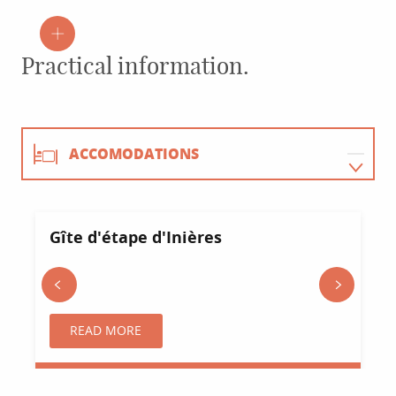
Practical information.
ACCOMODATIONS
RESTAURANTS
Gîte d'étape d'Inières
ACTIVITIES
Sainte-Radegonde
AGENDA
READ MORE