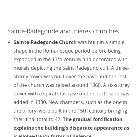
Sainte-Radegonde and Inières churches
Sainte-Radegonde Church
was built in a simple
shape in the Romanesque period before being
expanded in the 13th century and decorated with
murals depicting the Saint Radegund cult. A three-
storey tower was built over the nave and the rest
of the church was raised around 1360. A six-storey
tower with a spiral staircase on the north side was
added in 1380. New chambers, such as the one in
the priory, were built in the 15th century bringing
their final total to 42.
The gradual fortification
explains the building’s disparate appearance as
it evolved with forms of defence.