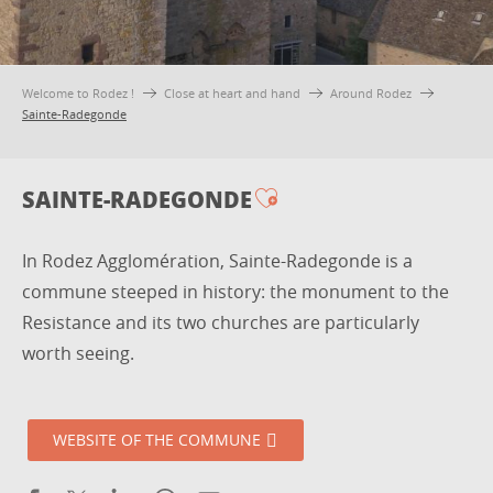
Welcome to Rodez !
Close at heart and hand
Around Rodez
Sainte-Radegonde
SAINTE-RADEGONDE
Ajouter aux favori
In Rodez Agglomération, Sainte-Radegonde is a
commune steeped in history: the monument to the
Resistance and its two churches are particularly
worth seeing.
WEBSITE OF THE COMMUNE