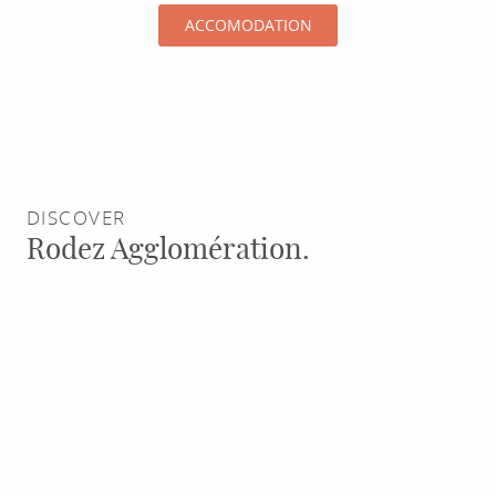
standard
ACCOMODATION
of
its
breeding
farms
DISCOVER
Rodez Agglomération.