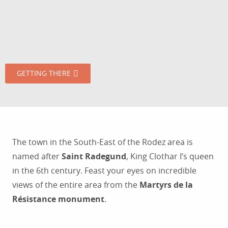
GETTING THERE
The town in the South-East of the Rodez area is
named after
Saint Radegund
, King Clothar I’s queen
in the 6th century. Feast your eyes on incredible
views of the entire area from the
Martyrs de la
Résistance monument
.