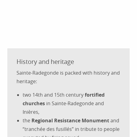
History and heritage
Sainte-Radegonde is packed with history and
heritage:
two 14th and 15th century
fortified
churches
in Sainte-Radegonde and
Inières,
the
Regional Resistance Monument
and
“tranchée des fusillés” in tribute to people