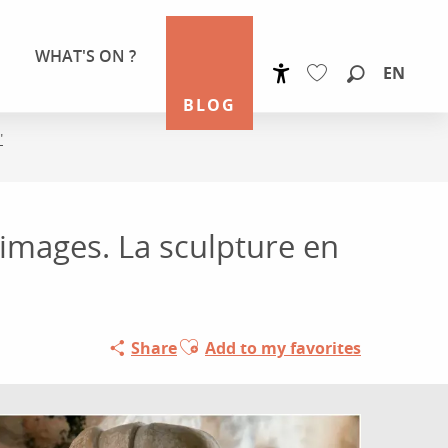
WHAT'S ON ?
EN
Accessibilité
Search
BLOG
Voir les favoris
"
 images. La sculpture en
Ajouter aux favoris
Share
Add to my favorites