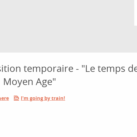
sition temporaire - "Le temps d
du Moyen Age"
here
I'm going by train!