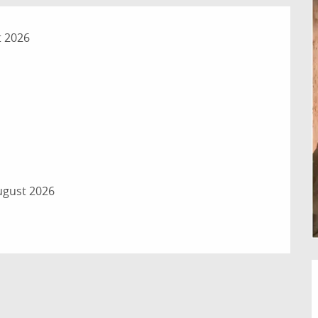
t 2026
ugust 2026