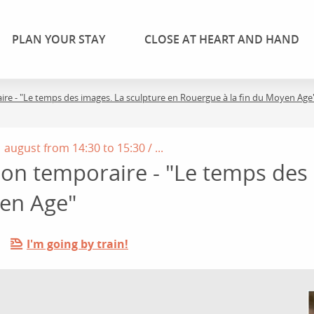
PLAN YOUR STAY
CLOSE AT HEART AND HAND
aire - "Le temps des images. La sculpture en Rouergue à la fin du Moyen Age
august from 14:30 to 15:30 / ...
tion temporaire - "Le temps des
yen Age"
I'm going by train!