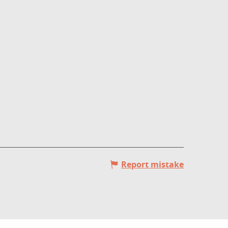
Report mistake