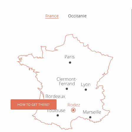
How to get there?
France
Occitanie
HOW TO GET THERE?