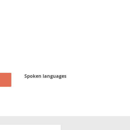
Spoken languages
Spoken languages