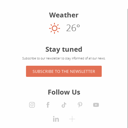
Weather
26°
Sunny
Stay tuned
Subscribe to our newsletter to stay informed of all our news.
SUBSCRIBE TO THE NEWSLETTER
Follow Us