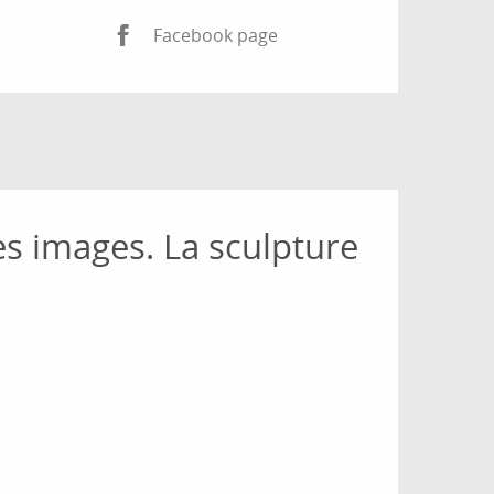
Facebook page
es images. La sculpture