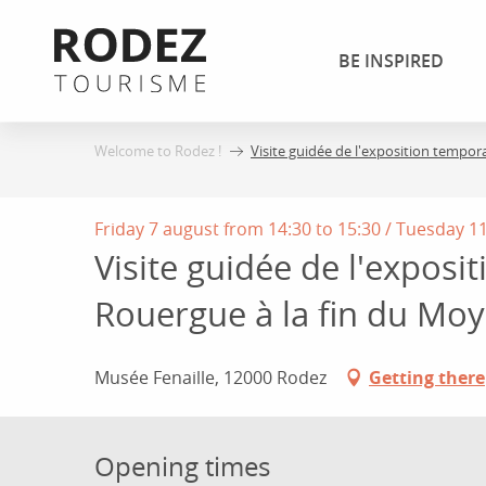
Aller
au
BE INSPIRED
contenu
principal
Welcome to Rodez !
Visite guidée de l'exposition tempor
Friday 7 august from 14:30 to 15:30 / Tuesday 11 
Visite guidée de l'exposi
Rouergue à la fin du Mo
Musée Fenaille, 12000 Rodez
Getting there
Opening times