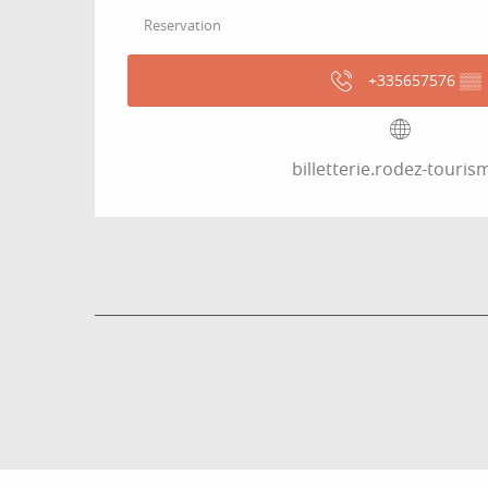
Reservation
+335657576
▒▒
billetterie.rodez-tourism