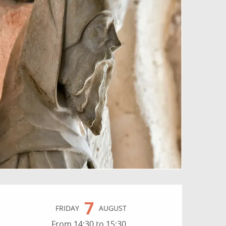
Opening hours & contact
7
FRIDAY
AUGUST
From 14:30 to 15:30