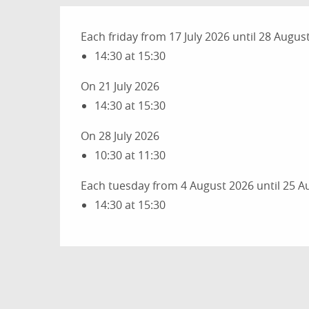
Each friday from 17 July 2026 until 28 Augus
14:30 at 15:30
On 21 July 2026
14:30 at 15:30
On 28 July 2026
10:30 at 11:30
Each tuesday from 4 August 2026 until 25 A
14:30 at 15:30