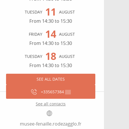
11
TUESDAY
AUGUST
From 14:30 to 15:30
14
FRIDAY
AUGUST
From 14:30 to 15:30
18
TUESDAY
AUGUST
From 14:30 to 15:30
SEE ALL DATES
+335657384
▒▒
See all contacts
musee-fenaille.rodezagglo.fr