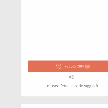
+335657384
▒▒
musee-fenaille.rodezagglo.fr