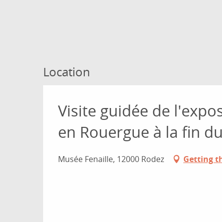
Location
Visite guidée de l'expo
en Rouergue à la fin 
Musée Fenaille, 12000 Rodez
Getting t