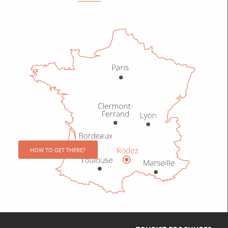
HOW TO GET THERE?