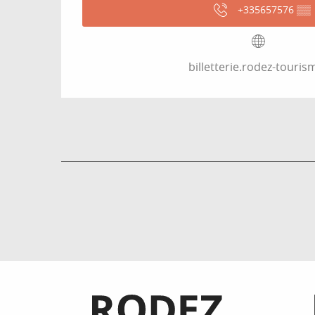
+335657576
▒▒
billetterie.rodez-tourism
Informations pratiques