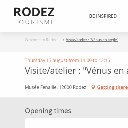
Aller
au
BE INSPIRED
contenu
principal
Welcome to Rodez !
Visite/atelier : "Vénus en argile"
Thursday 13 august from 11:00 to 12:15
Visite/atelier : "Vénus en 
Musée Fenaille, 12000 Rodez
Getting there
Opening times