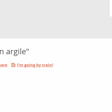
n argile"
here
I'm going by train!