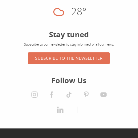
28°
Cloudy
Stay tuned
Subscribe to our newsletter to stay informed of all our news.
SUBSCRIBE TO THE NEWSLETTER
Follow Us