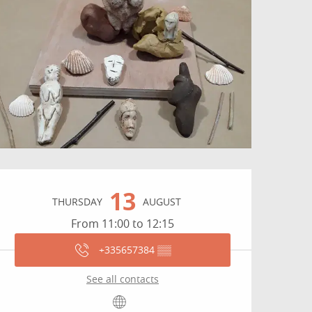
Opening hours & contact
13
THURSDAY
AUGUST
From 11:00 to 12:15
+335657384
▒▒
See all contacts