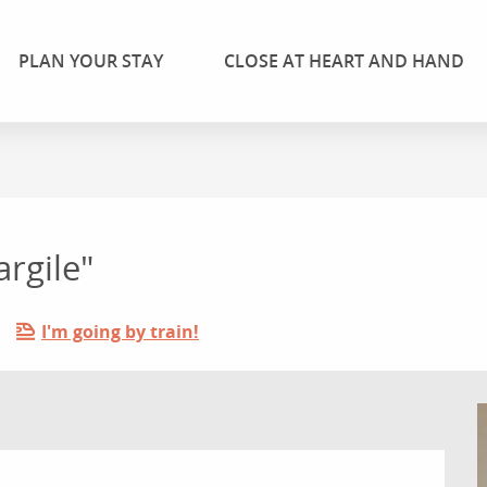
PLAN YOUR STAY
CLOSE AT HEART AND HAND
argile"
I'm going by train!