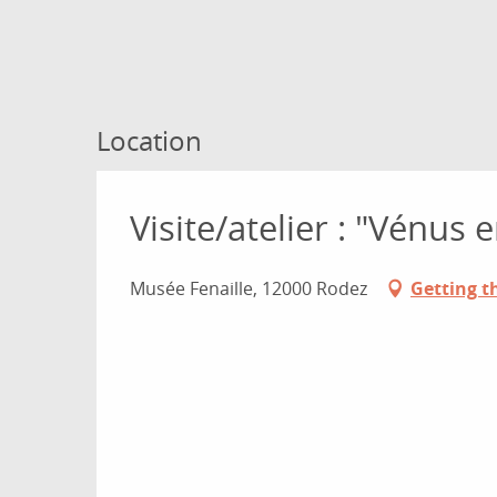
Location
Visite/atelier : "Vénus e
Musée Fenaille, 12000 Rodez
Getting t