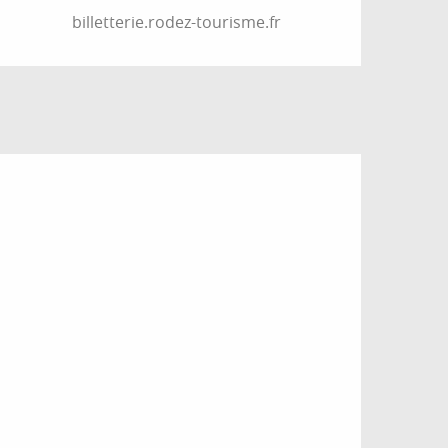
billetterie.rodez-tourisme.fr