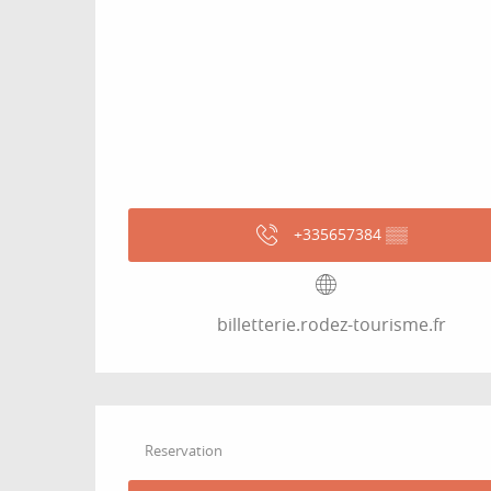
+335657384
▒▒
billetterie.rodez-tourisme.fr
Reservation