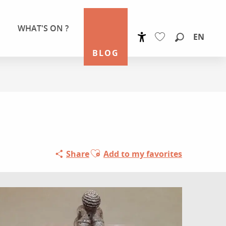
WHAT'S ON ?
EN
Accessibilité
Search
BLOG
Voir les favoris
Ajouter aux favoris
Share
Add to my favorites