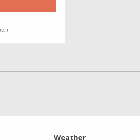
e.fr
Weather