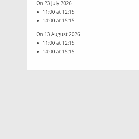
On 23 July 2026
11:00 at 12:15
14:00 at 15:15
On 13 August 2026
11:00 at 12:15
14:00 at 15:15