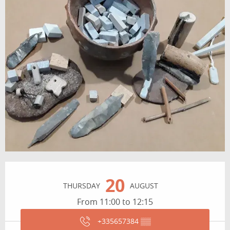
Opening hours & contact details
20
THURSDAY
AUGUST
From 11:00 to 12:15
+335657384
▒▒