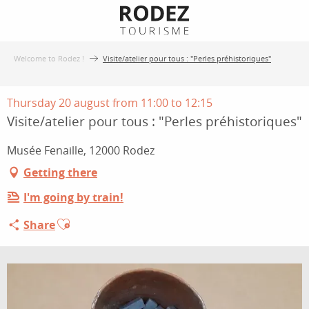
Aller
au
contenu
Welcome to Rodez !
Visite/atelier pour tous : "Perles préhistoriques"
principal
Thursday 20 august from 11:00 to 12:15
Visite/atelier pour tous : "Perles préhistoriques"
Musée Fenaille, 12000 Rodez
Getting there
I'm going by train!
Ajouter aux favoris
Share