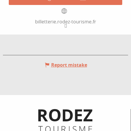
billetterie.rodez-tourisme.fr
Report mistake
Informations pratiques