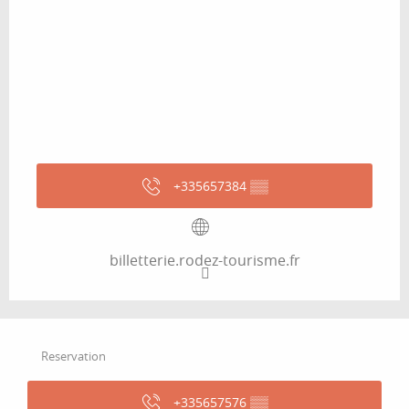
+335657384
▒▒
billetterie.rodez-tourisme.fr
Reservation
+335657576
▒▒