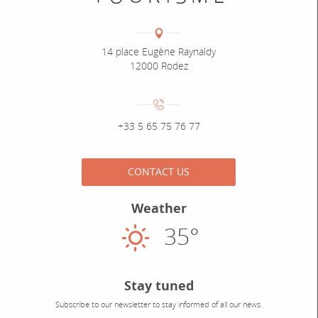
Coordonnées
Adresse :
14 place Eugène Raynaldy
12000 Rodez
Numéro de téléphone :
+33 5 65 75 76 77
CONTACT US
Weather
35°
Sunny
Stay tuned
Subscribe to our newsletter to stay informed of all our news.