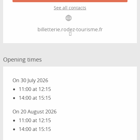
See all contacts
billetterie.rodez-tourisme.fr
Opening times
On 30 July 2026
11:00 at 12:15
14:00 at 15:15
On 20 August 2026
11:00 at 12:15
14:00 at 15:15