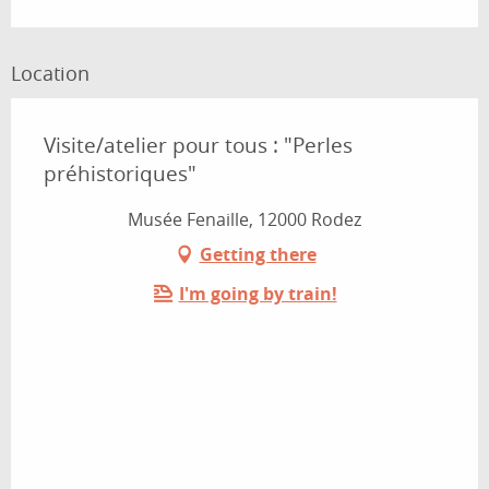
Location
Visite/atelier pour tous : "Perles
préhistoriques"
Musée Fenaille, 12000 Rodez
Getting there
I'm going by train!