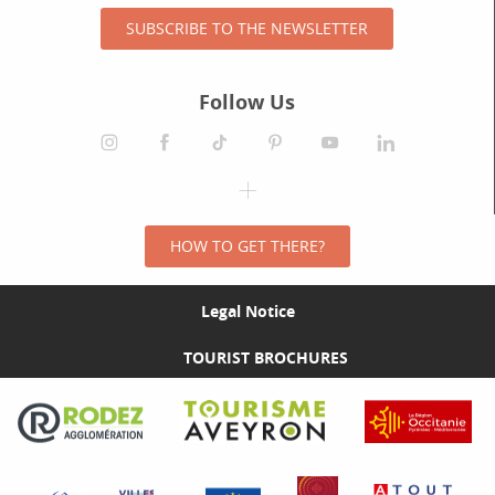
SUBSCRIBE TO THE NEWSLETTER
Follow Us
HOW TO GET THERE?
Legal Notice
TOURIST BROCHURES
Visit the Rodez Agglomération website
Visit the Tourisme Aveyron website
Visit the Rég