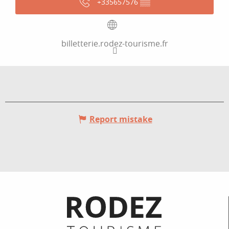
+335657576
▒▒
billetterie.rodez-tourisme.fr
Report mistake
Informations pratiques