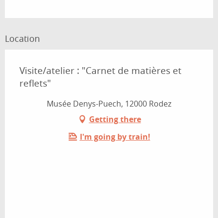
Location
Visite/atelier : "Carnet de matières et
reflets"
Musée Denys-Puech, 12000 Rodez
Getting there
I'm going by train!