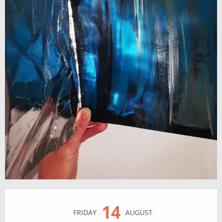
Opening hours & contact details
14
FRIDAY
AUGUST