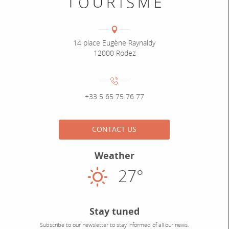
Coordonnées
Adresse :
14 place Eugène Raynaldy
12000 Rodez
Numéro de téléphone :
+33 5 65 75 76 77
CONTACT US
Weather
27°
Sunny
Stay tuned
Subscribe to our newsletter to stay informed of all our news.