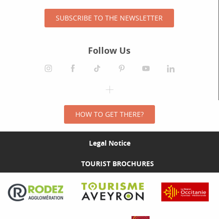
SUBSCRIBE TO THE NEWSLETTER
Follow Us
HOW TO GET THERE?
Legal Notice
TOURIST BROCHURES
Visit the Rodez Agglomération website
Visit the Tourisme Aveyron website
Visit the Rég