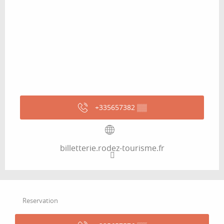
+335657382
▒▒
billetterie.rodez-tourisme.fr
Reservation