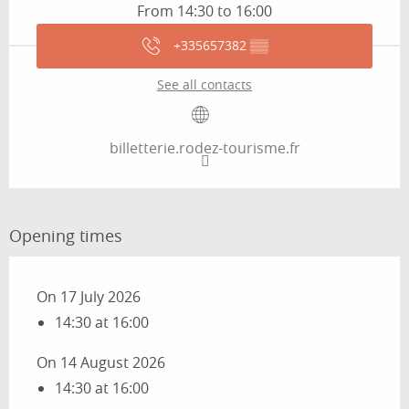
From 14:30 to 16:00
+335657382
▒▒
See all contacts
billetterie.rodez-tourisme.fr
Opening times
On 17 July 2026
14:30 at 16:00
On 14 August 2026
14:30 at 16:00