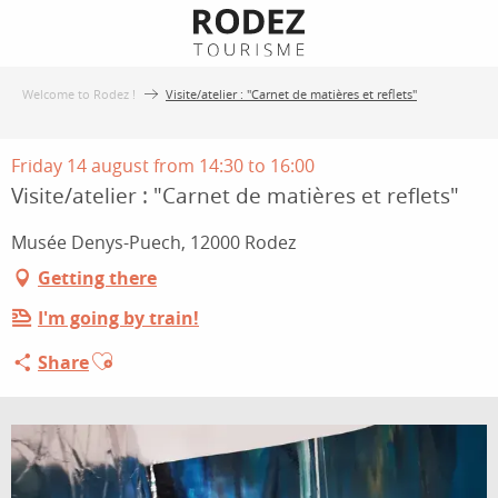
Aller
au
contenu
Welcome to Rodez !
Visite/atelier : "Carnet de matières et reflets"
principal
Friday 14 august from 14:30 to 16:00
Visite/atelier : "Carnet de matières et reflets"
Musée Denys-Puech, 12000 Rodez
Getting there
I'm going by train!
Ajouter aux favoris
Share