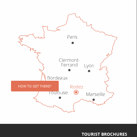
HOW TO GET THERE?
TOURIST BROCHURES