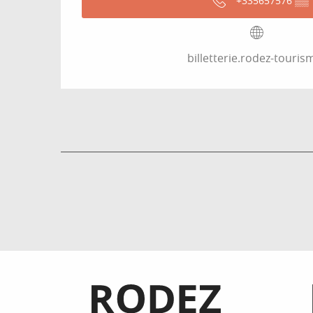
+335657576
▒▒
billetterie.rodez-tourism
Informations pratiques