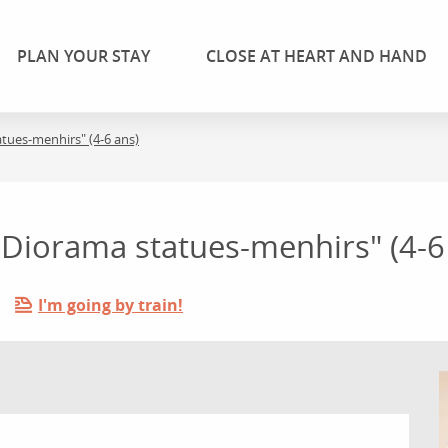
PLAN YOUR STAY
CLOSE AT HEART AND HAND
tatues-menhirs" (4-6 ans)
: "Diorama statues-menhirs" (4-6
I'm going by train!