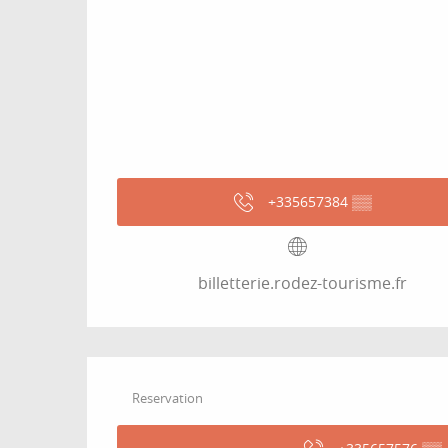
+335657384
▒▒
billetterie.rodez-tourisme.fr
Reservation