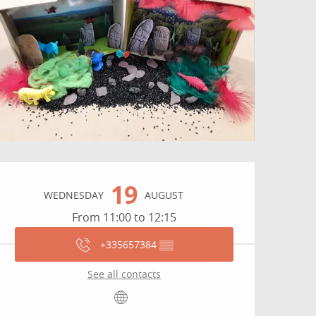
Opening hours & contact
19
WEDNESDAY
AUGUST
From 11:00 to 12:15
+335657384
▒▒
See all contacts