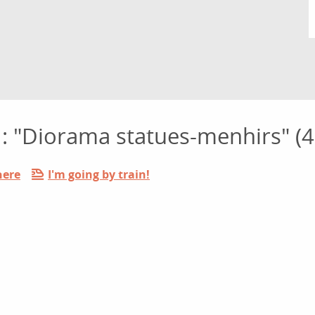
s : "Diorama statues-menhirs" (4
here
I'm going by train!