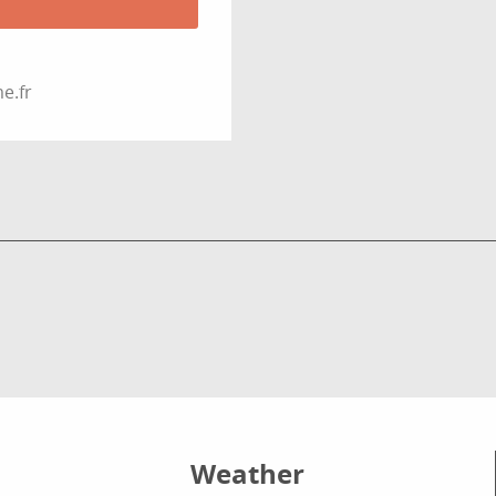
e.fr
Weather