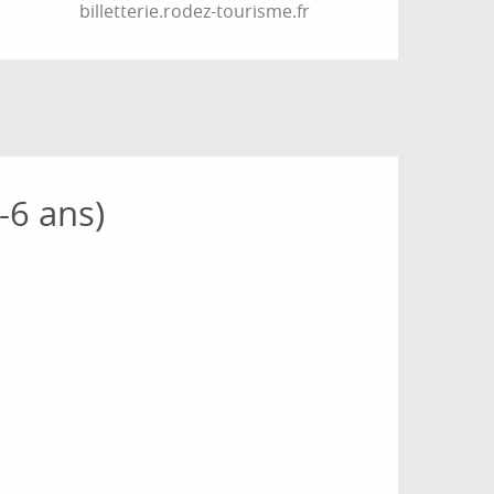
billetterie.rodez-tourisme.fr
-6 ans)