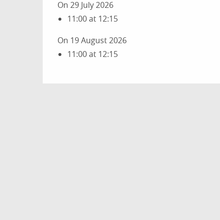
On 29 July 2026
11:00 at 12:15
On 19 August 2026
11:00 at 12:15