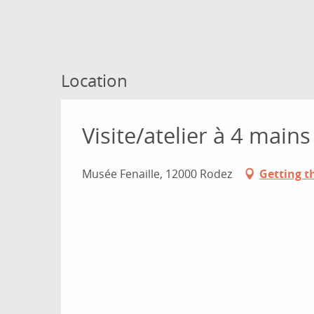
Location
Visite/atelier à 4 main
Musée Fenaille, 12000 Rodez
Getting t