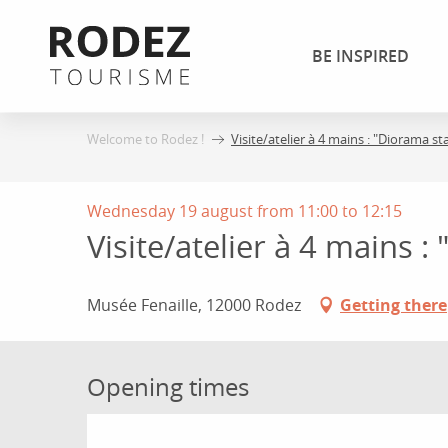
Aller
au
BE INSPIRED
contenu
principal
Welcome to Rodez !
Visite/atelier à 4 mains : "Diorama s
Wednesday 19 august from 11:00 to 12:15
Visite/atelier à 4 mains 
Musée Fenaille, 12000 Rodez
Getting there
Opening times