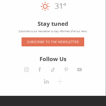
31°
Sunny
Stay tuned
Subscribe to our newsletter to stay informed of all our news.
SUBSCRIBE TO THE NEWSLETTER
Follow Us