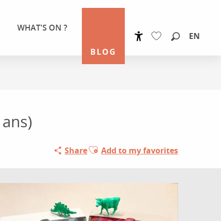
WHAT'S ON ?
EN
Accessibilité
Search
BLOG
Voir les favoris
 ans)
Ajouter aux favoris
Share
Add to my favorites