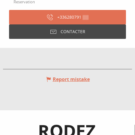
Reservation
+336280791
▒▒
CONTACTER
Report mistake
Informations pratiques