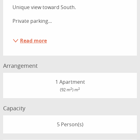
Unique view toward South.
Private parking...
Read more
Arrangement
1 Apartment
2
2
(92 m
) m
Capacity
5 Person(s)