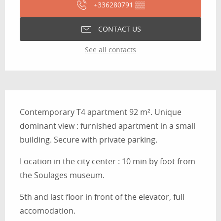
+336280791
▒▒
CONTACT US
See all contacts
Description
Contemporary T4 apartment 92 m². Unique 
dominant view : furnished apartment in a small 
building. Secure with private parking.
Location in the city center : 10 min by foot from 
the Soulages museum.
5th and last floor in front of the elevator, full 
accomodation.