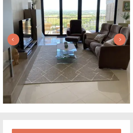
Opening hours & contact details