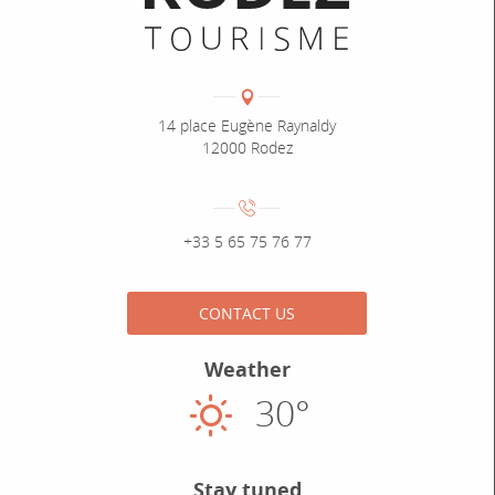
Coordonnées
Adresse :
14 place Eugène Raynaldy
12000 Rodez
Numéro de téléphone :
+33 5 65 75 76 77
CONTACT US
Weather
30°
Sunny
Stay tuned