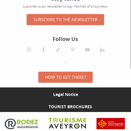
Subscribe to our newsletter to stay informed of all our news.
SUBSCRIBE TO THE NEWSLETTER
Follow Us
HOW TO GET THERE?
Legal Notice
TOURIST BROCHURES
Visit the Rodez Agglomération website
Visit the Tourisme Aveyron website
Visit the Rég