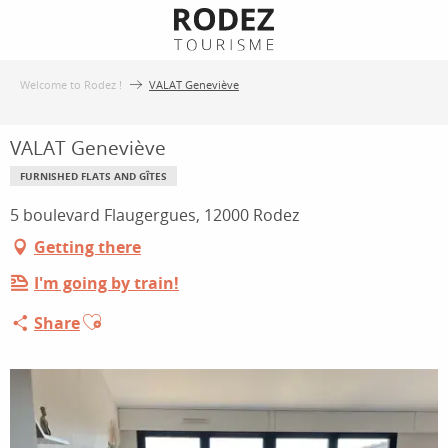
Aller
au
contenu
Welcome to Rodez !
VALAT Geneviève
principal
VALAT Geneviève
FURNISHED FLATS AND GÎTES
5 boulevard Flaugergues, 12000 Rodez
Getting there
I'm going by train!
Ajouter aux favoris
Share