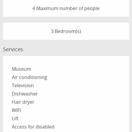
4 Maximum number of people
3 Bedroom(s)
Services
Museum
Air conditioning
Television
Dishwasher
Hair dryer
WIFI
Lift
Access for disabled