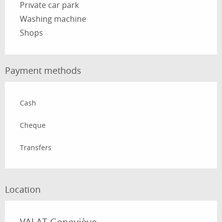
Private car park
Washing machine
Shops
Payment methods
Cash
Cheque
Transfers
Location
VALAT Geneviève