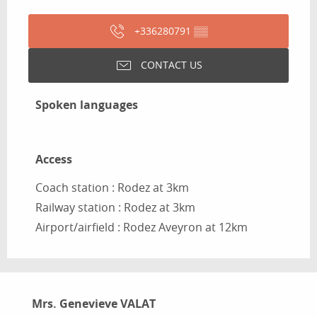
+336280791
▒▒
CONTACT US
Spoken languages
Spoken languages
Access
Access
Coach station : Rodez at 3km
Railway station : Rodez at 3km
Airport/airfield : Rodez Aveyron at 12km
Mrs. Genevieve VALAT