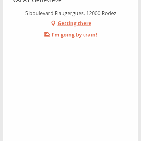
5 boulevard Flaugergues, 12000 Rodez
Getting there
I'm going by train!