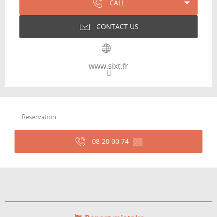
CALL
CONTACT US
www.sixt.fr
Reservation
08 20 00 74
▒▒