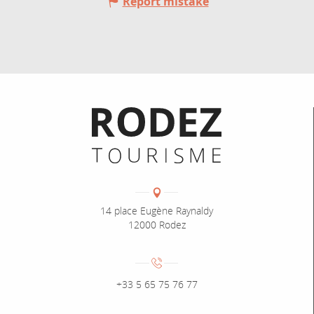
Report mistake
Informations pratiques
Coordonnées
Adresse :
14 place Eugène Raynaldy
12000 Rodez
Numéro de téléphone :
+33 5 65 75 76 77