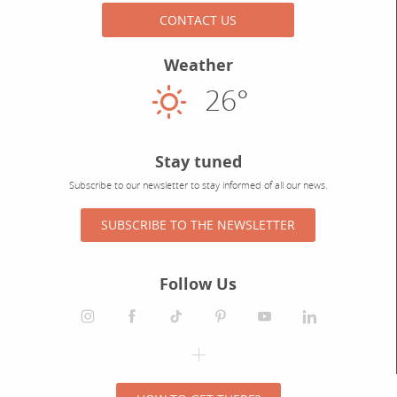
CONTACT US
Weather
26°
Sunny
Stay tuned
Subscribe to our newsletter to stay informed of all our news.
SUBSCRIBE TO THE NEWSLETTER
Follow Us