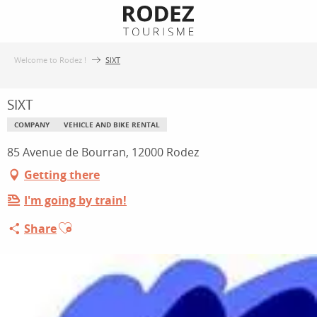
Aller
au
contenu
Welcome to Rodez !
SIXT
principal
SIXT
COMPANY
VEHICLE AND BIKE RENTAL
85 Avenue de Bourran, 12000 Rodez
Getting there
I'm going by train!
Ajouter aux favoris
Share