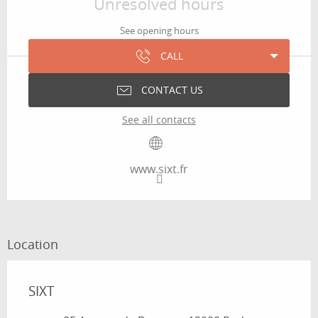
Unresolved hours
See opening hours
CALL
CONTACT US
See all contacts
www.sixt.fr
Location
SIXT