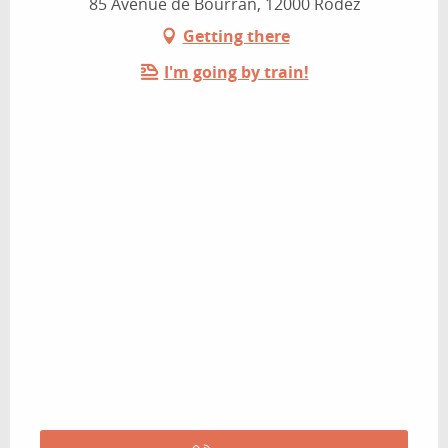
85 Avenue de Bourran, 12000 Rodez
Getting there
I'm going by train!