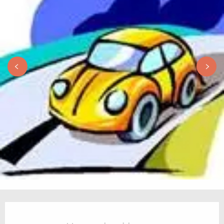
Opening hours & contact details