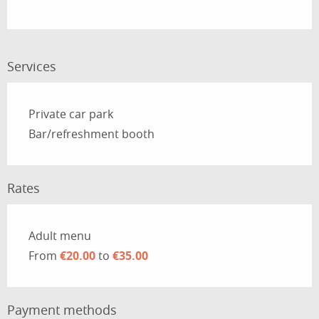
Services
Private car park
Bar/refreshment booth
Rates
Rates 2026
Adult menu
From
€20.00
to
€35.00
Payment methods