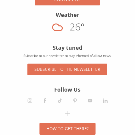
Weather
26°
Cloudy
Stay tuned
Subscribe to our newsletter to stay informed of all our news.
SUBSCRIBE TO THE NEWSLETTER
Follow Us
HOW TO GET THERE?