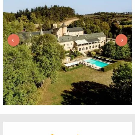
Opening hours & contact details