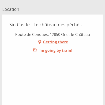
Location
Sin Castle - Le château des péchés
Route de Conques, 12850 Onet-le-Château
Getting there
I'm going by train!