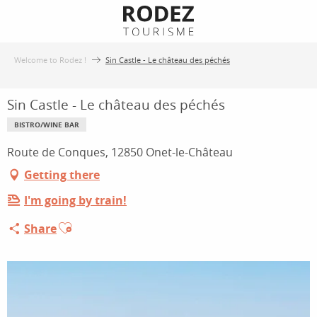
Aller
au
contenu
Welcome to Rodez !
Sin Castle - Le château des péchés
principal
Sin Castle - Le château des péchés
BISTRO/WINE BAR
Route de Conques, 12850 Onet-le-Château
Getting there
I'm going by train!
Ajouter aux favoris
Share