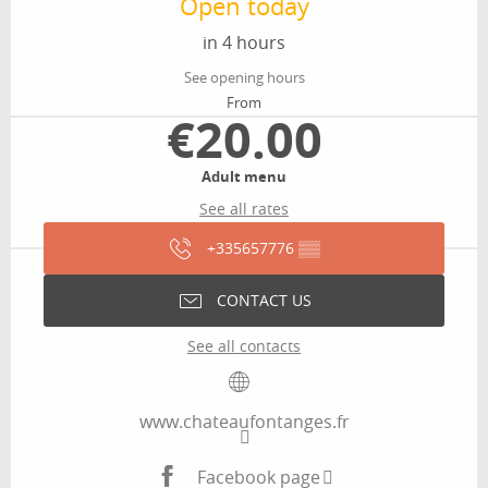
Open today
in 4 hours
See opening hours
From
€20.00
Adult menu
See all rates
+335657776
▒▒
CONTACT US
See all contacts
www.chateaufontanges.fr
Facebook page