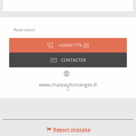
Reservation
+335657776
▒▒
CONTACTER
www.chateaufontanges.fr
Report mistake