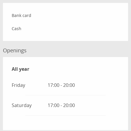
Bank card
Cash
Openings
All year
All year
Friday
17:00 - 20:00
Saturday
17:00 - 20:00