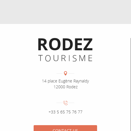
Informations pratiques
Coordonnées
Adresse :
14 place Eugène Raynaldy
12000 Rodez
Numéro de téléphone :
+33 5 65 75 76 77
CONTACT US