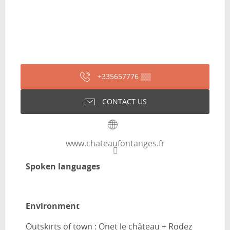
+335657776
▒▒
CONTACT US
www.chateaufontanges.fr
Spoken languages
Spoken languages
Environment
Environment
Outskirts of town :
Onet le château + Rodez