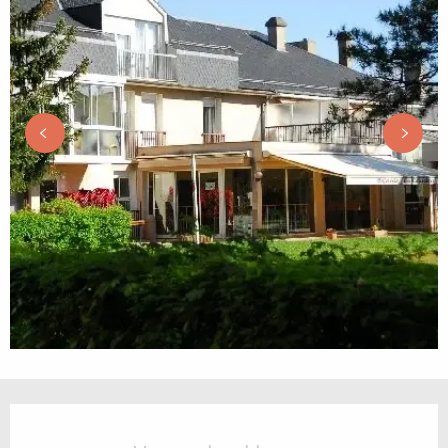
Opening hours & contact details