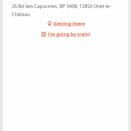
26 Bd des Capucines, BP 3408, 12850 Onet-le-
Château
Getting there
I'm going by train!