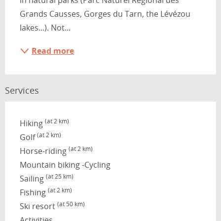
in natural parks (Parc Naturel Régional des 
Grands Causses, Gorges du Tarn, the Lévézou 
lakes...). Not...
Read more
Services
(at 2 km)
Hiking
(at 2 km)
Golf
(at 2 km)
Horse-riding
Mountain biking -Cycling
(at 25 km)
Sailing
(at 2 km)
Fishing
(at 50 km)
Ski resort
Activities