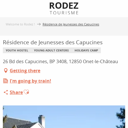
Aller
au
contenu
Welcome to Rodez !
Résidence de Jeunesses des Capucines
principal
Résidence de Jeunesses des Capucines
YOUTH HOSTEL
YOUNG ADULT CENTERS
HOLIDAYS CAMP
26 Bd des Capucines, BP 3408, 12850 Onet-le-Château
Getting there
I'm going by train!
Ajouter aux favoris
Share