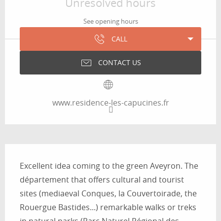
Unresolved hours
See opening hours
CALL
CONTACT US
www.residence-les-capucines.fr
Description
Excellent idea coming to the green Aveyron. The 
département that offers cultural and tourist 
sites (mediaeval Conques, la Couvertoirade, the 
Rouergue Bastides...) remarkable walks or treks 