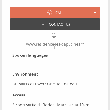
CALL
CONTACT US
www.residence-les-capucines.fr
Spoken languages
Spoken languages
Environment
Environment
Outskirts of town :
Onet le Chateau
Access
Access
Airport/airfield : Rodez - Marcillac at 10km