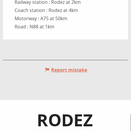
Railway station : Rodez at 2km
Coach station : Rodez at 4km
Motorway : A75 at 50km
Road : N88 at 1km
Report mistake
Informations pratiques