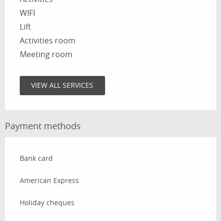
WIFI
Lift
Activities room
Meeting room
VIEW ALL SERVICES
Payment methods
Bank card
American Express
Holiday cheques