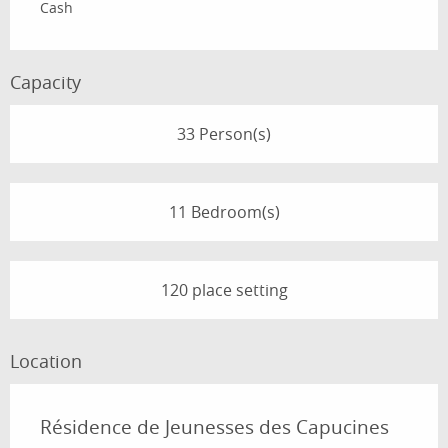
Cash
Capacity
33 Person(s)
11 Bedroom(s)
120 place setting
Location
Résidence de Jeunesses des Capucines