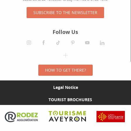
SUBSCRIBE TO THE NEWSLETTER
Follow Us
HOW TO GET THERE?
Legal Notice
TOURIST BROCHURES
Visit the Rodez Agglomération website
Visit the Tourisme Aveyron website
Visit the Rég