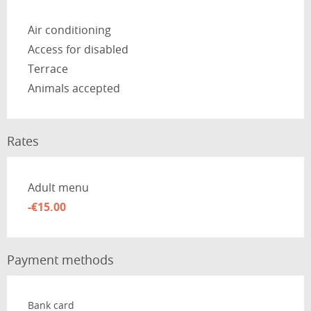
Air conditioning
Access for disabled
Terrace
Animals accepted
Rates
Rates 2026
Adult menu
-€15.00
Payment methods
Bank card