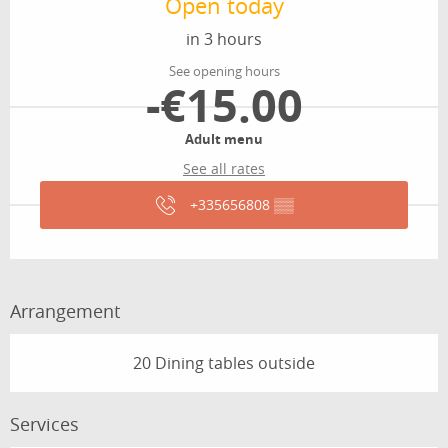
Open today
in 3 hours
See opening hours
-€15.00
Adult menu
See all rates
+335656808
▒▒
Arrangement
20 Dining tables outside
Services