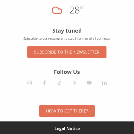
28°
Cloudy
Stay tuned
Subscribe to our newsletter to stay informed of all our news.
SUBSCRIBE TO THE NEWSLETTER
Follow Us
HOW TO GET THERE?
Legal Notice