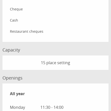
Cheque
Cash
Restaurant cheques
Capacity
15 place setting
Openings
All year
All year
Monday
11:30 - 14:00