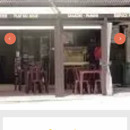
Opening hours & contact details