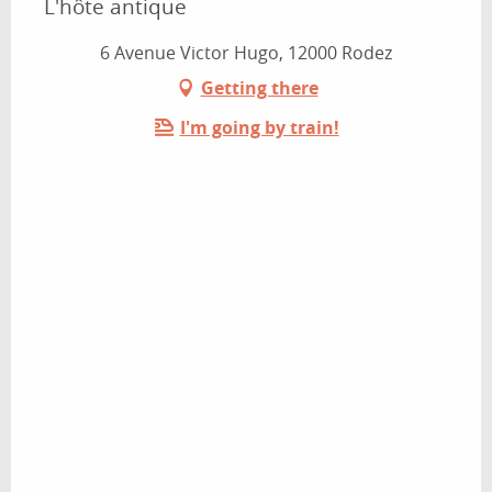
L'hôte antique
6 Avenue Victor Hugo, 12000 Rodez
Getting there
I'm going by train!