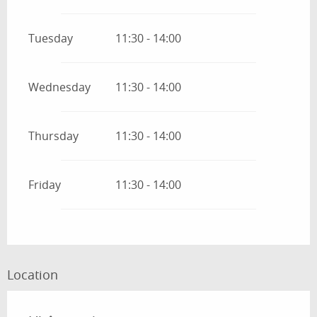
Tuesday
11:30 - 14:00
Wednesday
11:30 - 14:00
Thursday
11:30 - 14:00
Friday
11:30 - 14:00
Location