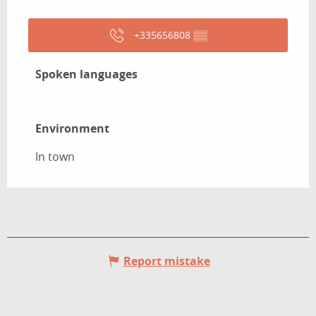
+335656808
▒▒
Spoken languages
Spoken languages
Environment
Environment
In town
Report mistake