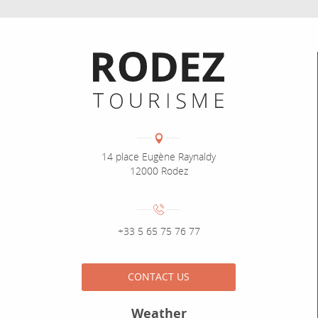
Informations pratiques
Coordonnées
Adresse :
14 place Eugène Raynaldy
12000 Rodez
Numéro de téléphone :
+33 5 65 75 76 77
CONTACT US
Weather