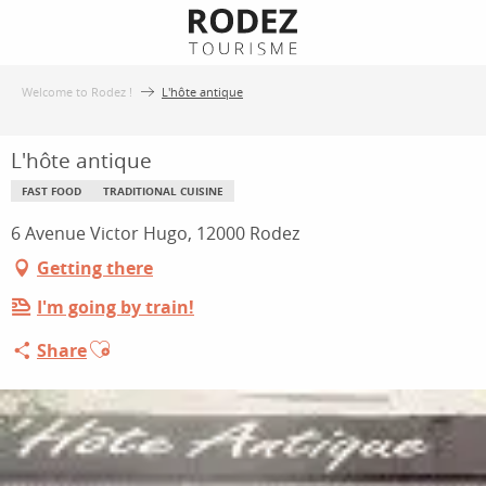
Aller
au
contenu
Welcome to Rodez !
L'hôte antique
principal
L'hôte antique
FAST FOOD
TRADITIONAL CUISINE
6 Avenue Victor Hugo, 12000 Rodez
Getting there
I'm going by train!
Ajouter aux favoris
Share