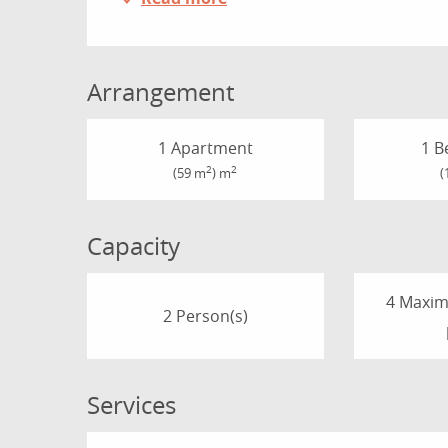
Arrangement
1 Apartment
1 B
2
2
(59 m
) m
(
Capacity
4 Maxi
2 Person(s)
Services