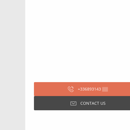
+336893143
▒▒
CONTACT US