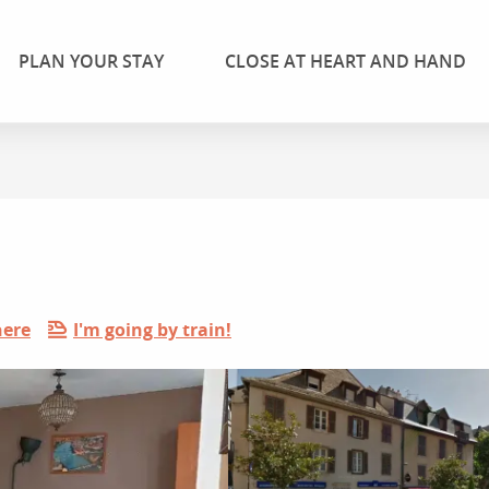
PLAN YOUR STAY
CLOSE AT HEART AND HAND
here
I'm going by train!