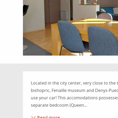
Description
Located in the city center, very close to the
bishopric, Fenaille museum and Denys-Puech
use your car! This accomodations possesses
separate bedcoom (Queen...
Read more