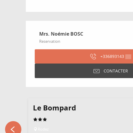
Mrs. Noémie BOSC
Reservation
+336893143
▒▒
CONTACTER
Le Bompard
Rodez