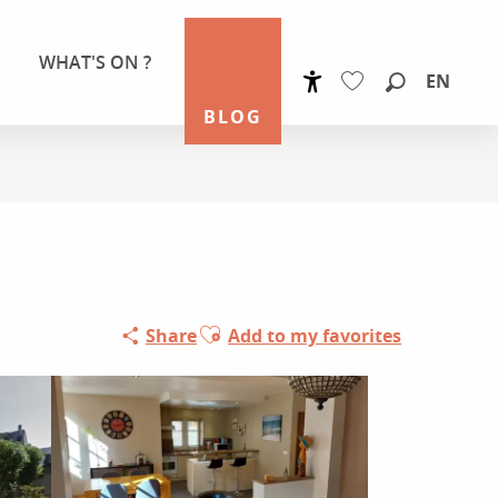
WHAT'S ON ?
EN
Accessibilité
Search
BLOG
Voir les favoris
Ajouter aux favoris
Share
Add to my favorites