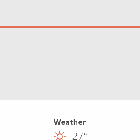
Weather
27°
Sunny