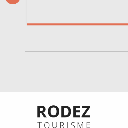
Informations pratiques