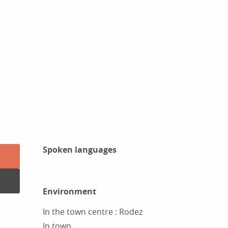
Spoken languages
Spoken languages
Environment
Environment
In the town centre :
Rodez
In town