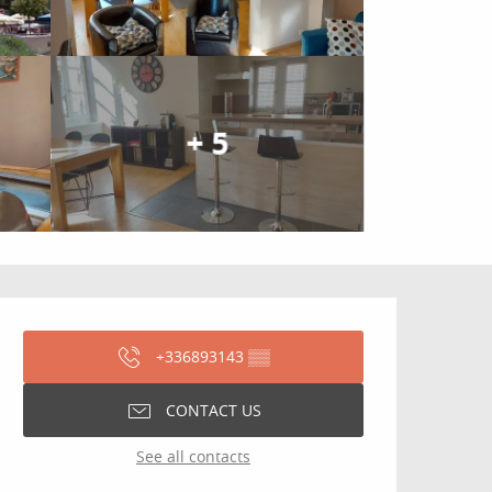
+ 5
Opening hours & contact
+336893143
▒▒
CONTACT US
See all contacts