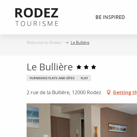
Aller
au
BE INSPIRED
contenu
principal
Welcome to Rodez !
Le Bullière
Le Bullière
FURNISHED FLATS AND GÎTES
FLAT
2 rue de la Bullière, 12000 Rodez
Getting t