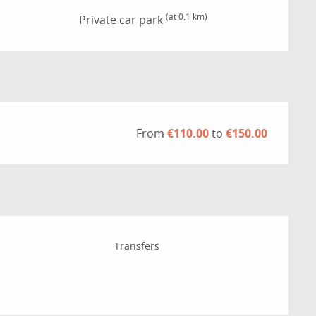
(at 0.1 km)
Private car park
From
€110.00
to
€150.00
Transfers