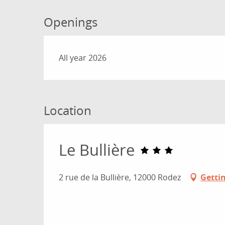
Openings
All year 2026
Location
Le Bullière
2 rue de la Bullière, 12000 Rodez
Getti