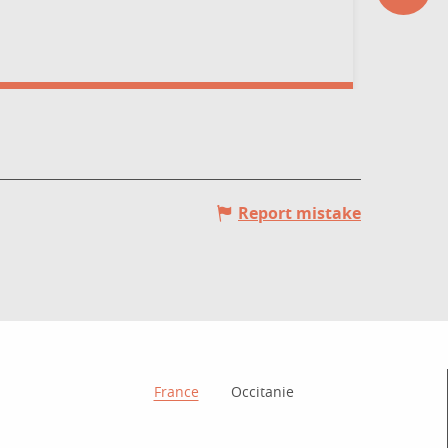
possesses
Rodez
Report mistake
How to get there?
France
Occitanie