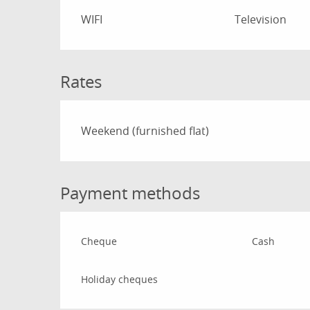
WIFI
Television
Rates
Rates 2026
Weekend (furnished flat)
Payment methods
Cheque
Cash
Holiday cheques