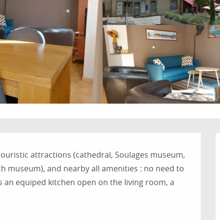
 touristic attractions (cathedral, Soulages museum, 
 museum), and nearby all amenities : no need to 
 an equiped kitchen open on the living room, a 