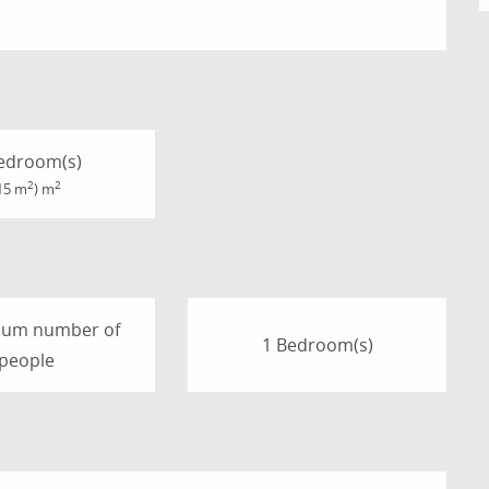
edroom(s)
2
2
15 m
) m
mum number of
1 Bedroom(s)
people