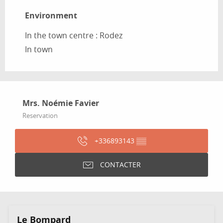
Environment
Environment
In the town centre :
Rodez
In town
Mrs. Noémie Favier
Reservation
+336893143
▒▒
CONTACTER
Le Bompard