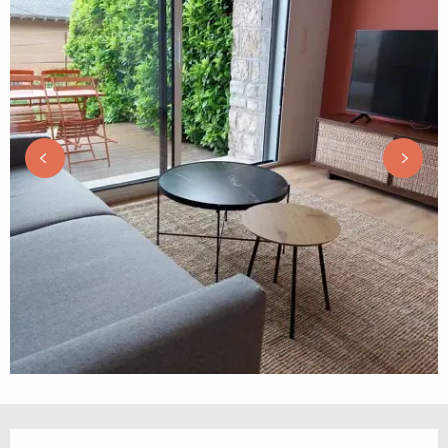
Opening hours & contact details