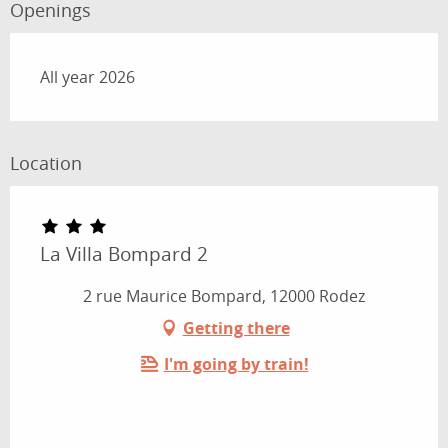
Openings
All year 2026
Location
La Villa Bompard 2
2 rue Maurice Bompard, 12000 Rodez
Getting there
I'm going by train!