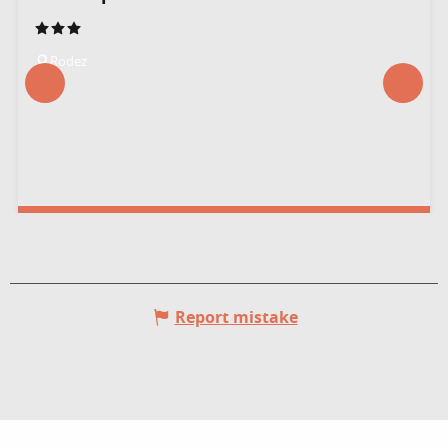
Rodez
Report mistake