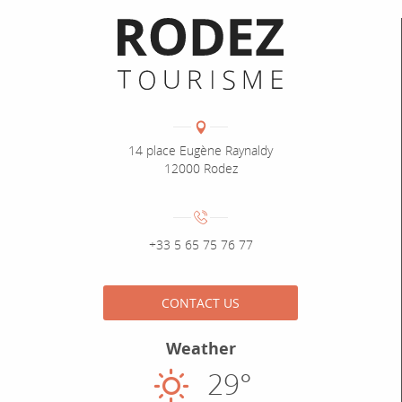
Informations pratiques
Coordonnées
Adresse :
14 place Eugène Raynaldy
12000 Rodez
Numéro de téléphone :
+33 5 65 75 76 77
CONTACT US
Weather
29°
Sunny