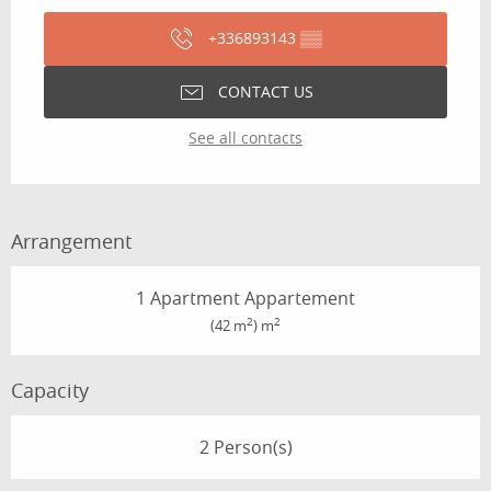
+336893143
▒▒
CONTACT US
See all contacts
Arrangement
1 Apartment Appartement
2
2
(42 m
) m
Capacity
2 Person(s)