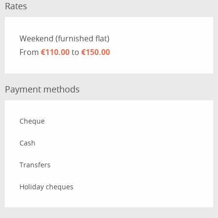
Rates
Rates 2026
Weekend (furnished flat)
From
€110.00
to
€150.00
Payment methods
Cheque
Cash
Transfers
Holiday cheques