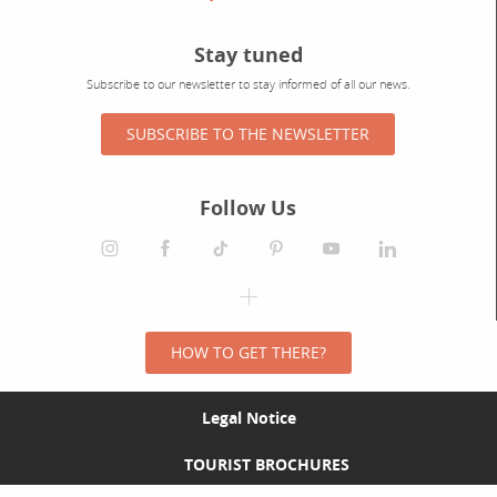
Stay tuned
Subscribe to our newsletter to stay informed of all our news.
SUBSCRIBE TO THE NEWSLETTER
Follow Us
HOW TO GET THERE?
Legal Notice
TOURIST BROCHURES