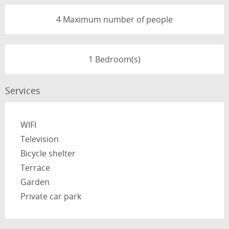
4 Maximum number of people
1 Bedroom(s)
Services
WIFI
Television
Bicycle shelter
Terrace
Garden
Private car park