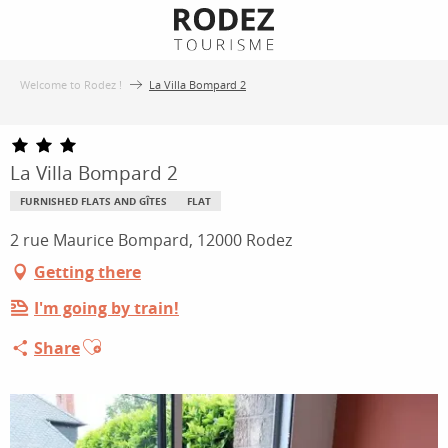
Aller
au
contenu
Welcome to Rodez !
La Villa Bompard 2
principal
La Villa Bompard 2
FURNISHED FLATS AND GÎTES
FLAT
2 rue Maurice Bompard, 12000 Rodez
Getting there
I'm going by train!
Ajouter aux favoris
Share