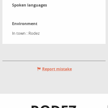
Spoken languages
Spoken languages
Environment
Environment
In town :
Rodez
Report mistake