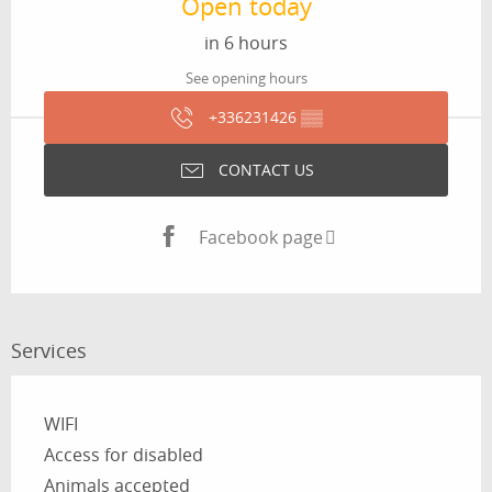
Open today
in 6 hours
See opening hours
+336231426
▒▒
CONTACT US
Facebook page
Services
WIFI
Access for disabled
Animals accepted