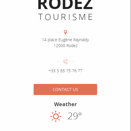
Informations pratiques
Coordonnées
Adresse :
14 place Eugène Raynaldy
12000 Rodez
Numéro de téléphone :
+33 5 65 75 76 77
CONTACT US
Weather
29°
Sunny