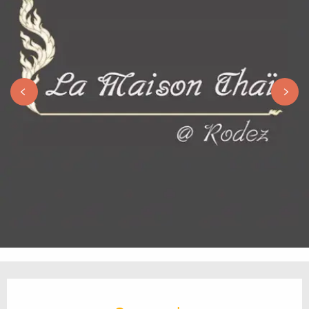
Opening hours & contact details