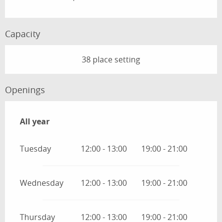
Capacity
38 place setting
Openings
All year
All year
Tuesday
12:00 - 13:00
19:00 - 21:00
Wednesday
12:00 - 13:00
19:00 - 21:00
Thursday
12:00 - 13:00
19:00 - 21:00