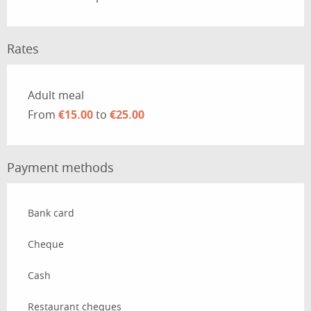
Rates
Rates 2026
Adult meal
From
€15.00
to
€25.00
Payment methods
Bank card
Cheque
Cash
Restaurant cheques