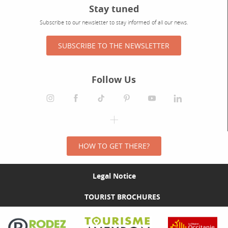
Stay tuned
Subscribe to our newsletter to stay informed of all our news.
SUBSCRIBE TO THE NEWSLETTER
Follow Us
HOW TO GET THERE?
Legal Notice
TOURIST BROCHURES
Visit the Rodez Agglomération website
Visit the Tourisme Aveyron website
Visit the Rég