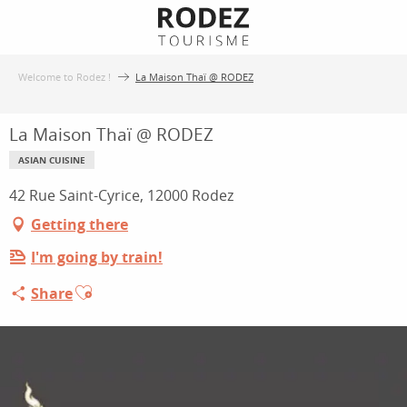
Aller
au
contenu
Welcome to Rodez !
La Maison Thaï @ RODEZ
principal
La Maison Thaï @ RODEZ
ASIAN CUISINE
42 Rue Saint-Cyrice, 12000 Rodez
Getting there
I'm going by train!
Ajouter aux favoris
Share