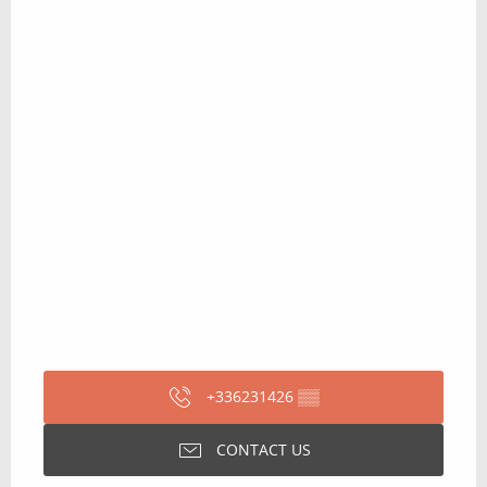
+336231426
▒▒
CONTACT US