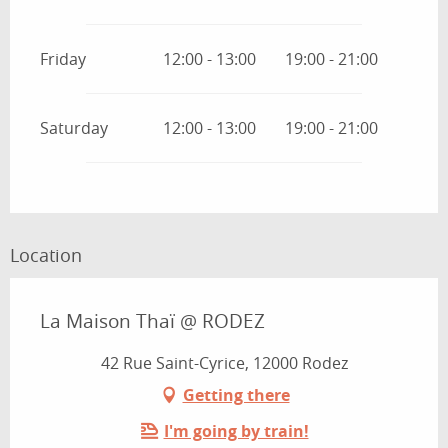
Friday
12:00 - 13:00
19:00 - 21:00
Saturday
12:00 - 13:00
19:00 - 21:00
Location
La Maison Thaï @ RODEZ
42 Rue Saint-Cyrice, 12000 Rodez
Getting there
I'm going by train!