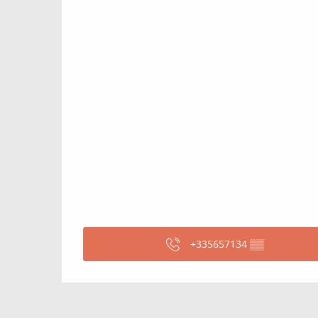
+335657134
▒▒