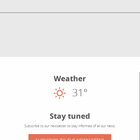
Weather
31°
Sunny
Stay tuned
Subscribe to our newsletter to stay informed of all our news.