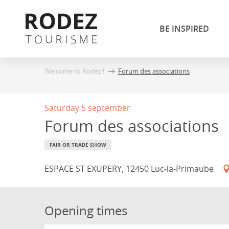
Aller
au
BE INSPIRED
contenu
principal
Welcome to Rodez !
Forum des associations
Saturday 5 september
Forum des associations
FAIR OR TRADE SHOW
ESPACE ST EXUPERY, 12450 Luc-la-Primaube
Opening times