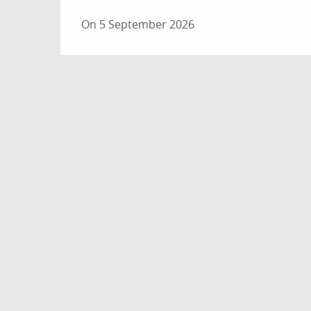
On 5 September 2026