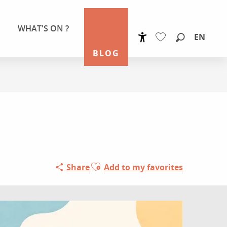
WHAT'S ON ?
EN
Accessibilité
Search
BLOG
Voir les favoris
Ajouter aux favoris
Share
Add to my favorites