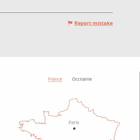
Report mistake
How to get there?
France
Occitanie