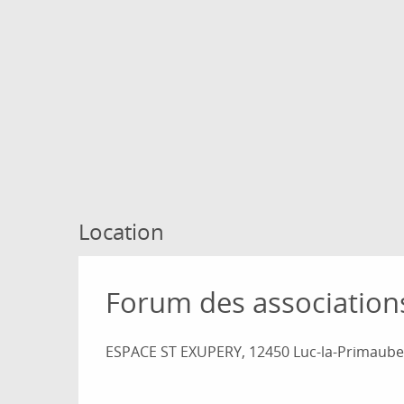
Location
Forum des association
ESPACE ST EXUPERY, 12450 Luc-la-Primaube