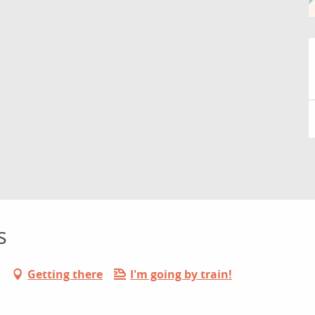
s
Getting there
I'm going by train!