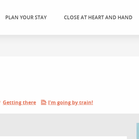
PLAN YOUR STAY
CLOSE AT HEART AND HAND
Getting there
I'm going by train!