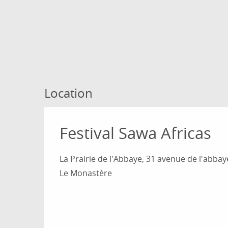
Location
Festival Sawa Africas
La Prairie de l'Abbaye, 31 avenue de l'abbay
Le Monastère