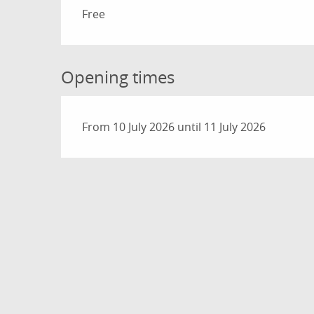
Rates 2026
Free
Opening times
From 10 July 2026 until 11 July 2026