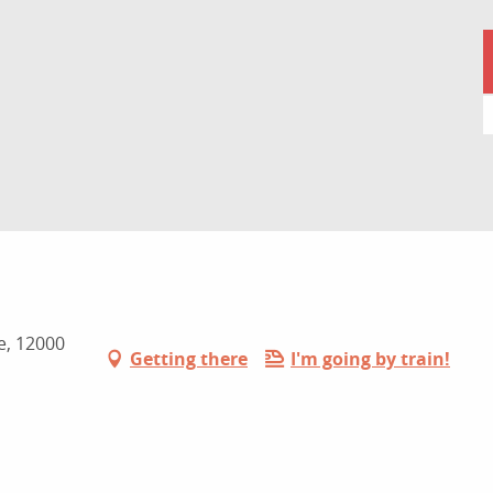
e, 12000
Getting there
I'm going by train!