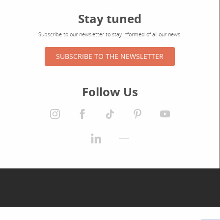
Stay tuned
Subscribe to our newsletter to stay informed of all our news.
SUBSCRIBE TO THE NEWSLETTER
Follow Us