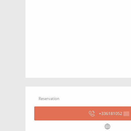
Reservation
+336181052
▒▒