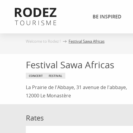
Aller
au
BE INSPIRED
contenu
principal
Welcome to Rodez !
Festival Sawa Africas
Festival Sawa Africas
CONCERT
FESTIVAL
La Prairie de l'Abbaye, 31 avenue de l'abbaye,
12000 Le Monastère
Rates