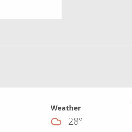
Weather
28°
Cloudy