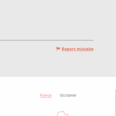
Report mistake
How to get there?
France
Occitanie