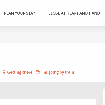
PLAN YOUR STAY
CLOSE AT HEART AND HAND
Getting there
I'm going by train!