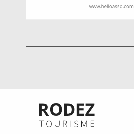
www.helloasso.com
Informations pratiques