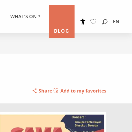
WHAT'S ON ?
EN
Accessibilité
Search
BLOG
Voir les favoris
Ajouter aux favoris
Share
Add to my favorites