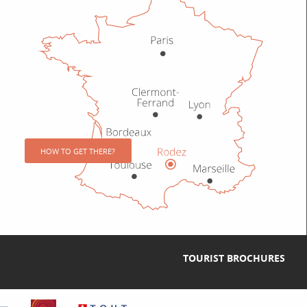
HOW TO GET THERE?
TOURIST BROCHURES