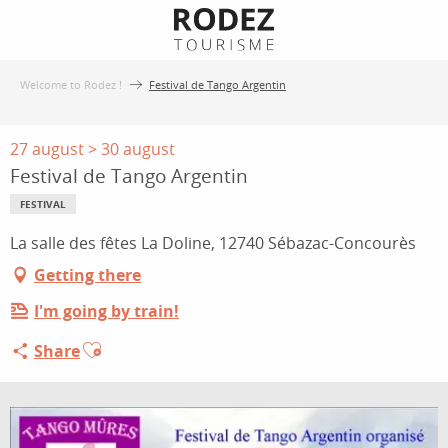
Aller
au
contenu
Welcome to Rodez !
Festival de Tango Argentin
principal
27 august > 30 august
Festival de Tango Argentin
FESTIVAL
La salle des fêtes La Doline, 12740 Sébazac-Concourès
Getting there
I'm going by train!
Ajouter aux favoris
Share