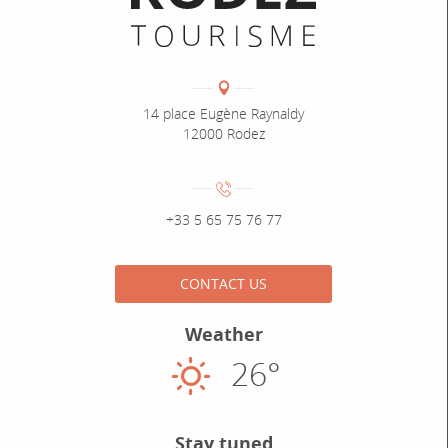
Coordonnées
Adresse :
14 place Eugène Raynaldy
12000 Rodez
Numéro de téléphone :
+33 5 65 75 76 77
CONTACT US
Weather
26°
Sunny
Stay tuned