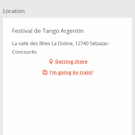
Location
Festival de Tango Argentin
La salle des fêtes La Doline, 12740 Sébazac-
Concourès
Getting there
I'm going by train!