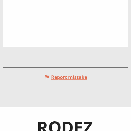
Report mistake
Informations pratiques