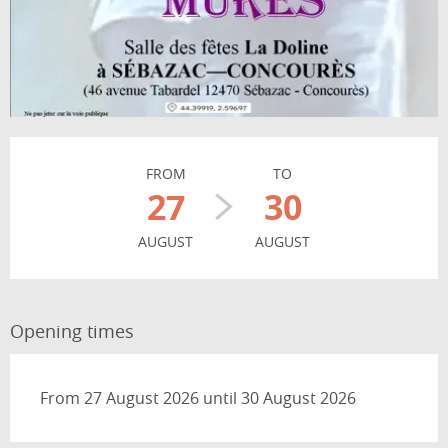
Opening hours & contact details
FROM
TO
27
30
AUGUST
AUGUST
Opening times
From 27 August 2026 until 30 August 2026