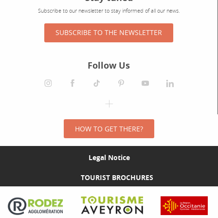
Subscribe to our newsletter to stay informed of all our news.
SUBSCRIBE TO THE NEWSLETTER
Follow Us
HOW TO GET THERE?
Legal Notice
TOURIST BROCHURES
Visit the Rodez Agglomération website
Visit the Tourisme Aveyron website
Visit the Rég