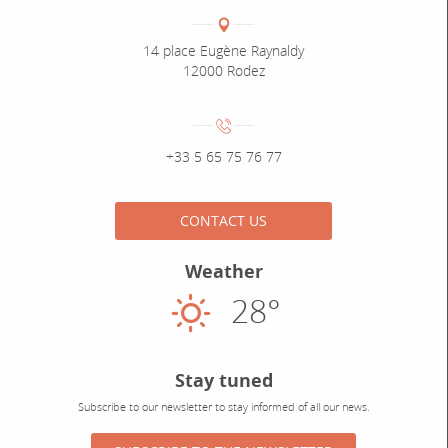
Coordonnées
Adresse :
14 place Eugène Raynaldy
12000 Rodez
Numéro de téléphone :
+33 5 65 75 76 77
CONTACT US
Weather
28°
Sunny
Stay tuned
Subscribe to our newsletter to stay informed of all our news.