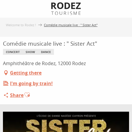
Aller
au
contenu
Welcome to Rodez !
Comédie musicale live : " Sister Act"
principal
Comédie musicale live : " Sister Act"
CONCERT
SHOW
DANCE
Amphithéâtre de Rodez, 12000 Rodez
Getting there
I'm going by train!
Ajouter aux favoris
Share