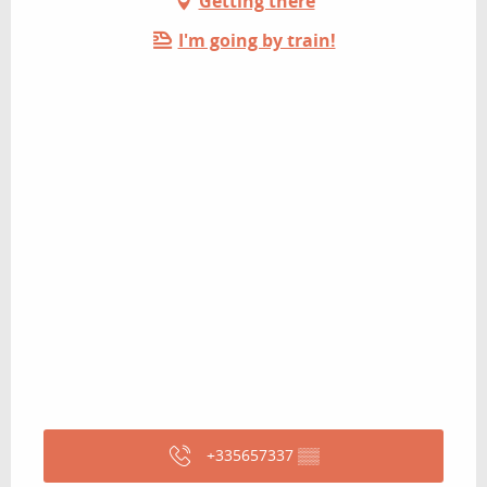
Getting there
I'm going by train!
+335657337
▒▒