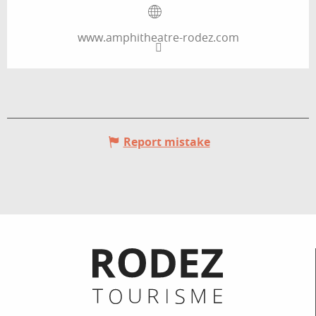
www.amphitheatre-rodez.com
Report mistake
Informations pratiques