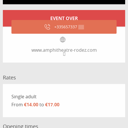
Opening hours & contact details
EVENT OVER
+335657337
▒▒
www.amphitheatre-rodez.com
Rates
Rates 2026
Single adult
From
€14.00
to
€17.00
Opening times