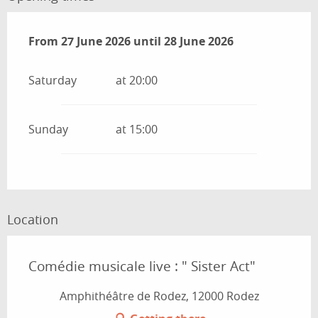
From
From
27 June 2026
27 June 2026
until
until
28 June 2026
28 June 2026
Saturday
at 20:00
Sunday
at 15:00
Location
Comédie musicale live : " Sister Act"
Amphithéâtre de Rodez, 12000 Rodez