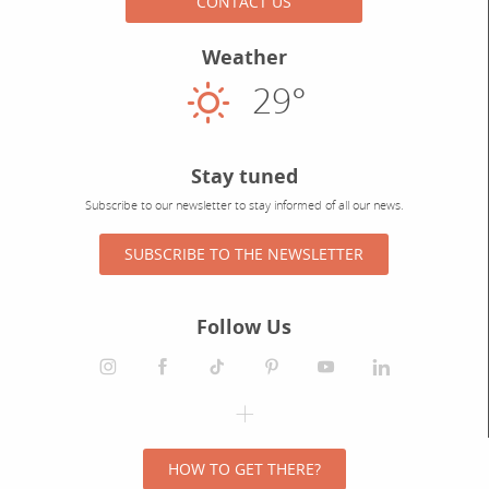
CONTACT US
Weather
29°
Sunny
Stay tuned
Subscribe to our newsletter to stay informed of all our news.
SUBSCRIBE TO THE NEWSLETTER
Follow Us
HOW TO GET THERE?