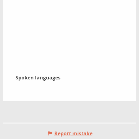
Spoken languages
Spoken languages
Report mistake