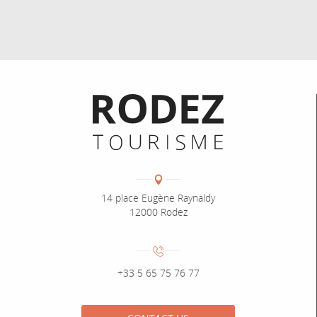
Informations pratiques
Coordonnées
Adresse :
14 place Eugène Raynaldy
12000 Rodez
Numéro de téléphone :
+33 5 65 75 76 77