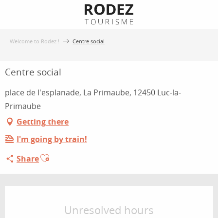
Aller
au
contenu
Welcome to Rodez !
Centre social
principal
Centre social
place de l'esplanade, La Primaube, 12450 Luc-la-
Primaube
Getting there
I'm going by train!
Ajouter aux favoris
Share
Opening hours & contact details
Unresolved hours