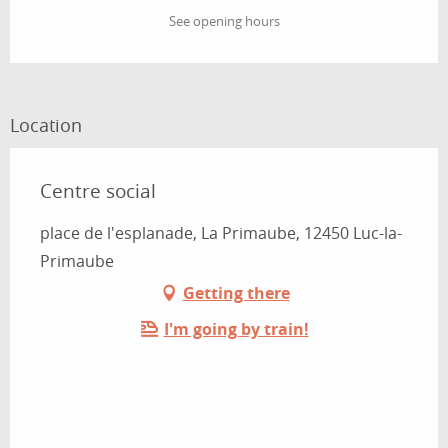
See opening hours
Location
Centre social
place de l'esplanade, La Primaube, 12450 Luc-la-
Primaube
Getting there
I'm going by train!