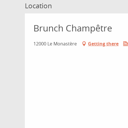
Location
Brunch Champêtre
12000 Le Monastère
Getting there