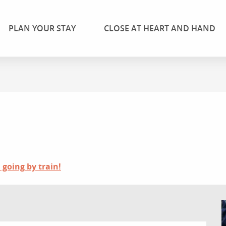
PLAN YOUR STAY
CLOSE AT HEART AND HAND
 going by train!