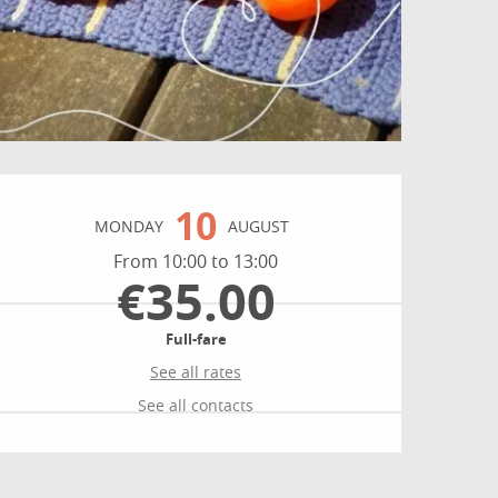
Opening hours & contact
10
MONDAY
AUGUST
From 10:00 to 13:00
€35.00
Full-fare
See all rates
See all contacts