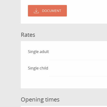
DOCUMENT
Rates
Rates 2026
Single adult
Single child
Opening times