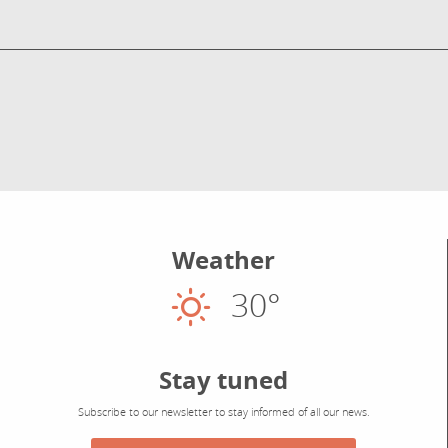
Weather
30°
Sunny
Stay tuned
Subscribe to our newsletter to stay informed of all our news.