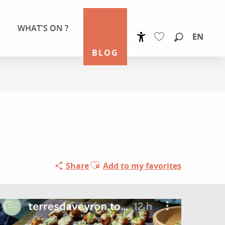
WHAT'S ON ?
EN
Accessibilité
Search
BLOG
Voir les favoris
Ajouter aux favoris
Share
Add to my favorites