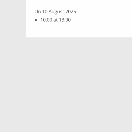
On 10 August 2026
10:00 at 13:00