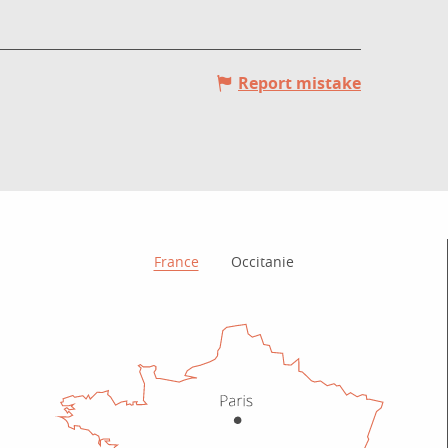
Report mistake
How to get there?
France
Occitanie