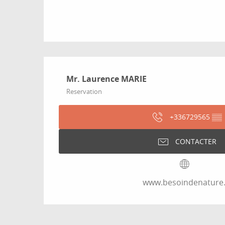
Mr. Laurence MARIE
Reservation
+336729565
▒▒
CONTACTER
www.besoindenature.