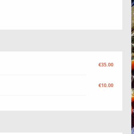
€35.00
€10.00