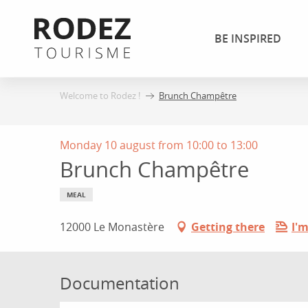
Aller
au
BE INSPIRED
contenu
principal
Welcome to Rodez !
Brunch Champêtre
Monday 10 august from 10:00 to 13:00
Brunch Champêtre
MEAL
12000 Le Monastère
Getting there
I'm
Documentation