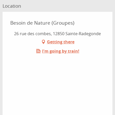
Location
Besoin de Nature (Groupes)
26 rue des combes, 12850 Sainte-Radegonde
Getting there
I'm going by train!