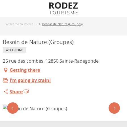
Aller
au
contenu
Welcome to Rodez !
Besoin de Nature (Groupes)
principal
Besoin de Nature (Groupes)
WELL-BEING
26 rue des combes, 12850 Sainte-Radegonde
Getting there
I'm going by train!
Ajouter aux favoris
Share