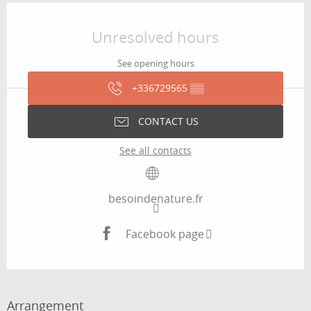
Opening hours & contact details
Unresolved hours
See opening hours
+336729565
▒▒
CONTACT US
See all contacts
besoindenature.fr
Facebook page
Arrangement