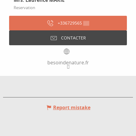
Mrs. Laurence MARIE
Reservation
+336729565
▒▒
CONTACTER
besoindenature.fr
Report mistake