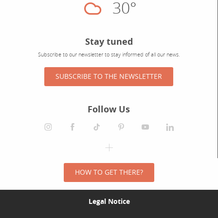
30°
Cloudy
Stay tuned
Subscribe to our newsletter to stay informed of all our news.
SUBSCRIBE TO THE NEWSLETTER
Follow Us
HOW TO GET THERE?
Legal Notice