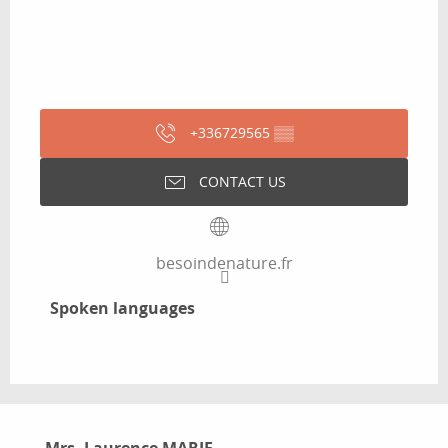
+336729565
▒▒
CONTACT US
besoindenature.fr
Spoken languages
Spoken languages