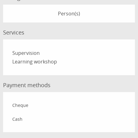
Person(s)
Services
Supervision
Learning workshop
Payment methods
Cheque
Cash