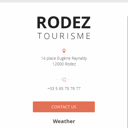
Informations pratiques
Coordonnées
Adresse :
14 place Eugène Raynaldy
12000 Rodez
Numéro de téléphone :
+33 5 65 75 76 77
CONTACT US
Weather