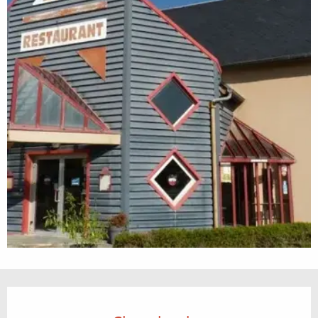
Opening hours & contact details