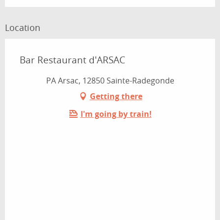
Location
Bar Restaurant d'ARSAC
PA Arsac, 12850 Sainte-Radegonde
Getting there
I'm going by train!