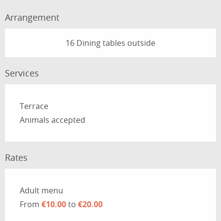
Arrangement
16 Dining tables outside
Services
Terrace
Animals accepted
Rates
Rates 2026
Adult menu
From
€10.00
to
€20.00