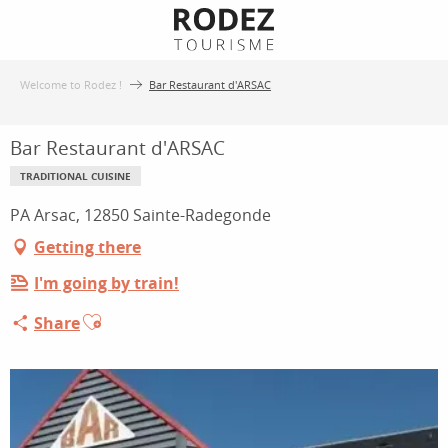
Aller
au
contenu
Welcome to Rodez !
Bar Restaurant d'ARSAC
principal
Bar Restaurant d'ARSAC
TRADITIONAL CUISINE
PA Arsac, 12850 Sainte-Radegonde
Getting there
I'm going by train!
Ajouter aux favoris
Share