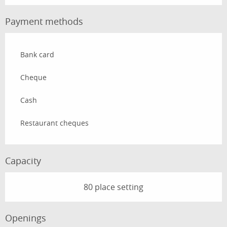
Payment methods
Bank card
Cheque
Cash
Restaurant cheques
Capacity
80 place setting
Openings