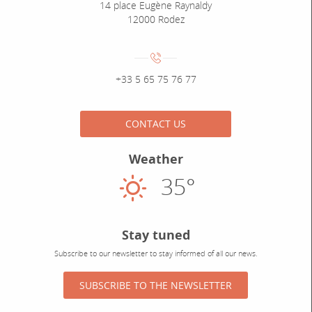
14 place Eugène Raynaldy
12000 Rodez
Numéro de téléphone :
+33 5 65 75 76 77
CONTACT US
Weather
35°
Sunny
Stay tuned
Subscribe to our newsletter to stay informed of all our news.
SUBSCRIBE TO THE NEWSLETTER