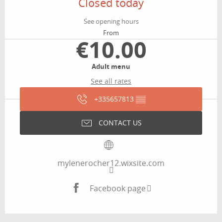
Closed today
See opening hours
From
€10.00
Adult menu
See all rates
+335657813
▒▒
CONTACT US
mylenerocher12.wixsite.com
Facebook page