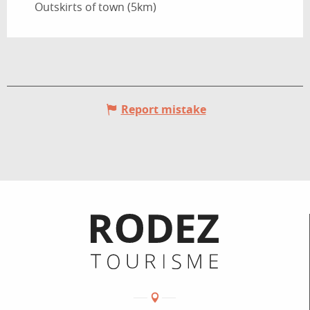
Outskirts of town
(5km)
Report mistake
Informations pratiques
Coordonnées
Adresse :