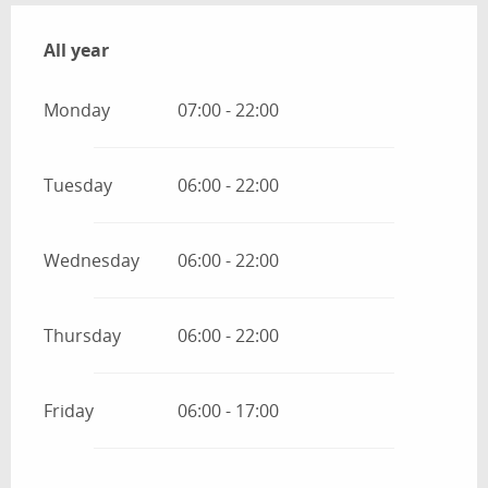
All year
All year
Monday
07:00 - 22:00
Tuesday
06:00 - 22:00
Wednesday
06:00 - 22:00
Thursday
06:00 - 22:00
Friday
06:00 - 17:00