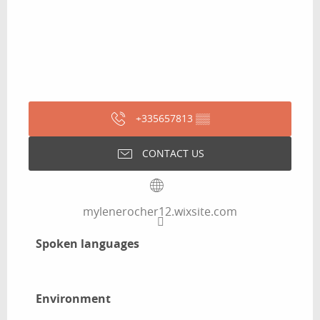
+335657813
▒▒
CONTACT US
mylenerocher12.wixsite.com
Spoken languages
Spoken languages
Environment
Environment