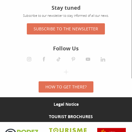
Stay tuned
Subscribe to our newsletter to stay informed of all our news.
SUBSCRIBE TO THE NEWSLETTER
Follow Us
HOW TO GET THERE?
Legal Notice
TOURIST BROCHURES