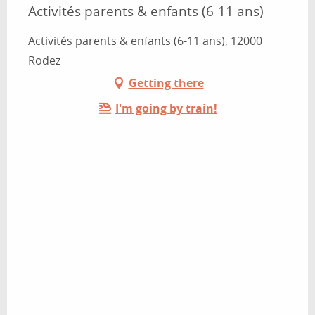
Activités parents & enfants (6-11 ans)
Activités parents & enfants (6-11 ans), 12000
Rodez
Getting there
I'm going by train!