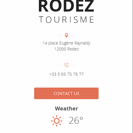
Informations pratiques
Coordonnées
Adresse :
14 place Eugène Raynaldy
12000 Rodez
Numéro de téléphone :
+33 5 65 75 76 77
CONTACT US
Weather
26°
Sunny