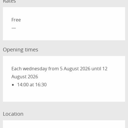
Rates
Rates 2026
Free
—
Opening times
Each wednesday from 5 August 2026 until 12
August 2026
14:00 at 16:30
Location