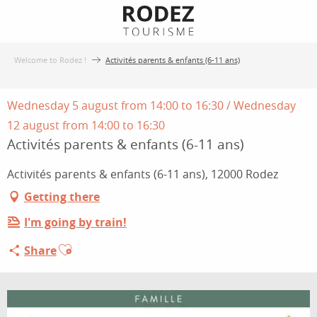
Aller
au
contenu
Welcome to Rodez !
Activités parents & enfants (6-11 ans)
principal
Wednesday 5 august from 14:00 to 16:30 / Wednesday
12 august from 14:00 to 16:30
Activités parents & enfants (6-11 ans)
Activités parents & enfants (6-11 ans), 12000 Rodez
Getting there
I'm going by train!
Ajouter aux favoris
Share