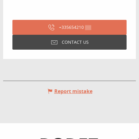
+335654210
▒▒
CONTACT US
Report mistake