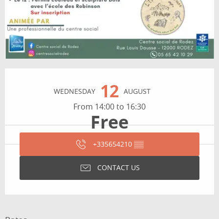
Opening hours & contact details
12
WEDNESDAY
AUGUST
From 14:00 to 16:30
Free
+335654210
▒▒
CONTACT US