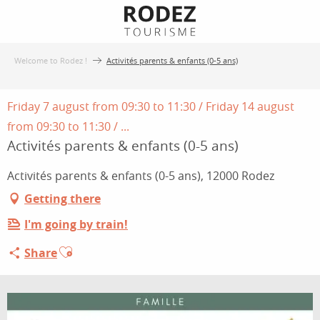
Aller
au
contenu
Welcome to Rodez !
Activités parents & enfants (0-5 ans)
principal
Friday 7 august from 09:30 to 11:30 / Friday 14 august
from 09:30 to 11:30 / ...
Activités parents & enfants (0-5 ans)
Activités parents & enfants (0-5 ans), 12000 Rodez
Getting there
I'm going by train!
Ajouter aux favoris
Share