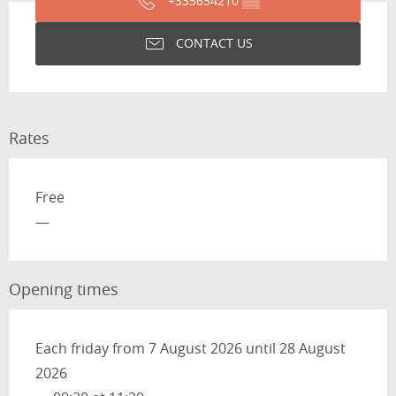
+335654210
▒▒
CONTACT US
Rates
Rates 2026
Free
—
Opening times
Each friday from 7 August 2026 until 28 August
2026