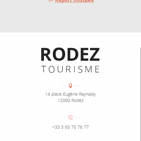
Report mistake
Informations pratiques
Coordonnées
Adresse :
14 place Eugène Raynaldy
12000 Rodez
Numéro de téléphone :
+33 5 65 75 76 77