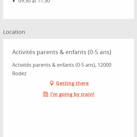
09:30 at 11:30
Location
Activités parents & enfants (0-5 ans)
Activités parents & enfants (0-5 ans), 12000
Rodez
Getting there
I'm going by train!