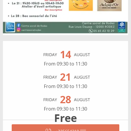
Opening hours & contact details
14
FRIDAY
AUGUST
From 09:30 to 11:30
21
FRIDAY
AUGUST
From 09:30 to 11:30
28
FRIDAY
AUGUST
From 09:30 to 11:30
Free