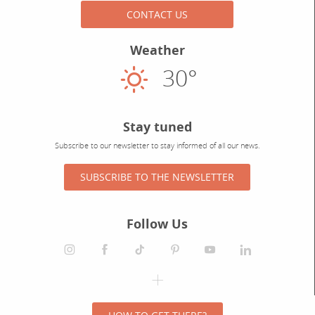
CONTACT US
Weather
30°
Sunny
Stay tuned
Subscribe to our newsletter to stay informed of all our news.
SUBSCRIBE TO THE NEWSLETTER
Follow Us