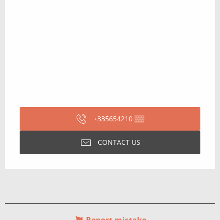
+335654210
▒▒
CONTACT US