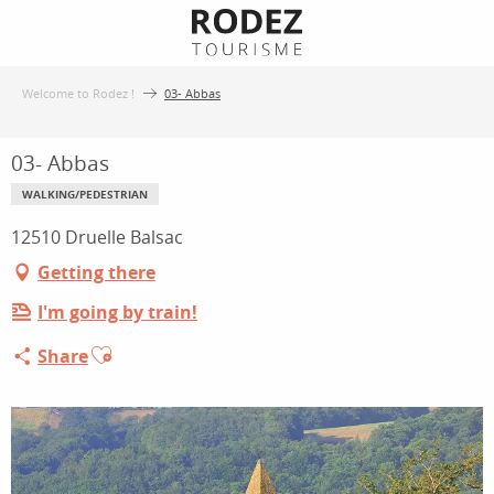
Aller
au
contenu
Welcome to Rodez !
03- Abbas
principal
03- Abbas
WALKING/PEDESTRIAN
12510 Druelle Balsac
Getting there
I'm going by train!
Ajouter aux favoris
Share