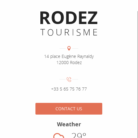
Informations pratiques
Coordonnées
Adresse :
14 place Eugène Raynaldy
12000 Rodez
Numéro de téléphone :
+33 5 65 75 76 77
CONTACT US
Weather
29°