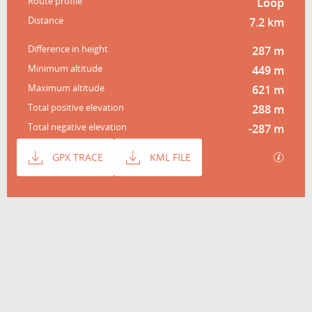
Route profile
Loop
Distance
7.2 km
Difference in height
287 m
Minimum altitude
449 m
Maximum altitude
621 m
Total positive elevation
288 m
Total negative elevation
-287 m
Documentation
GPX / 
GPX TRACE
KML FILE
Difference in height
287 m de Difference in height