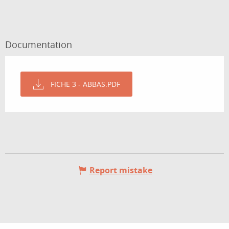
Documentation
FICHE 3 - ABBAS.PDF
Report mistake