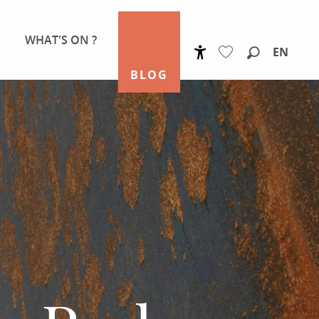
WHAT'S ON ?
EN
Accessibilité
Search
BLOG
Voir les favoris