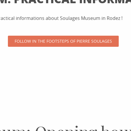
practical informations about Soulages Museum in Rodez !
FOLLOW IN THE FOOTSTEPS OF PIERRE SOULAGES