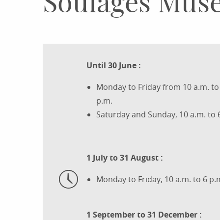
Soulages Mus
Until 30 June :
Monday to Friday from 10 a.m. to 
p.m.
Saturday and Sunday, 10 a.m. to 
1 July to 31 August :
Monday to Friday, 10 a.m. to 6 p.
1 September to 31 December :