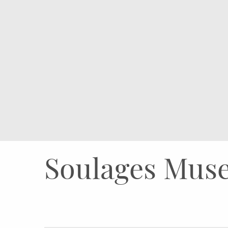
Soulages Muse