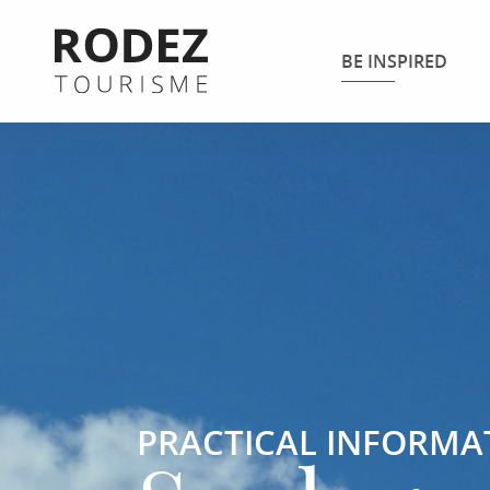
Aller
au
BE INSPIRED
contenu
principal
PRACTICAL INFORMA