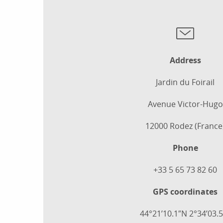
Address
Jardin du Foirail
Avenue Victor-Hugo
12000 Rodez (France
Phone
+33 5 65 73 82 60
GPS coordinates
44°21’10.1″N 2°34’03.5