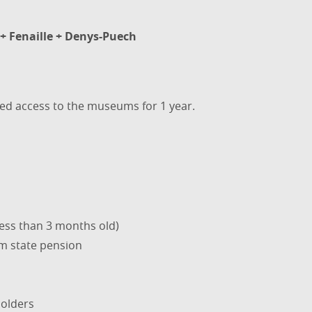
+ Fenaille + Denys-Puech
ted access to the museums for 1 year.
less than 3 months old)
m state pension
olders