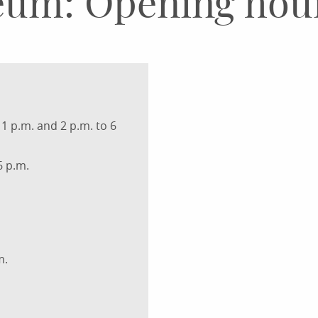
eum: Opening hou
1 p.m. and 2 p.m. to 6
6 p.m.
m.