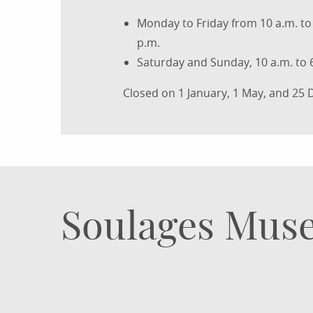
Monday to Friday from 10 a.m. to 
p.m.
Saturday and Sunday, 10 a.m. to 
Closed on 1 January, 1 May, and 25
Soulages Muse