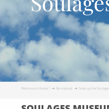
Soulage
Welcome to Rodez !
Be inspired
Soak up the Soulages
SOULAGES MUSEUM