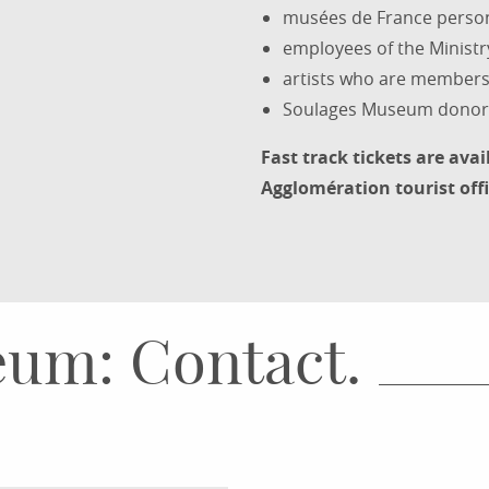
musées de France perso
employees of the Ministr
artists who are members 
Soulages Museum donor
Fast track tickets are avai
Agglomération tourist offi
um: Contact.