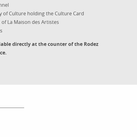
nnel
y of Culture holding the Culture Card
of La Maison des Artistes
s
lable directly at the counter of the Rodez
ce.