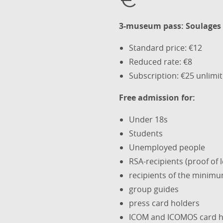
3-museum pass: Soulages 
Standard price: €12
Reduced rate: €8
Subscription: €25 unlimi
Free admission for:
Under 18s
Students
Unemployed people
RSA-recipients (proof of 
recipients of the minimu
group guides
press card holders
ICOM and ICOMOS card h