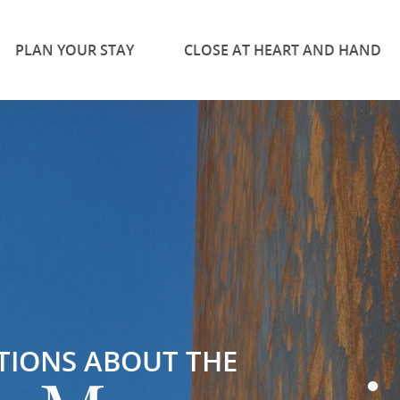
PLAN YOUR STAY
CLOSE AT HEART AND HAND
TIONS ABOUT THE