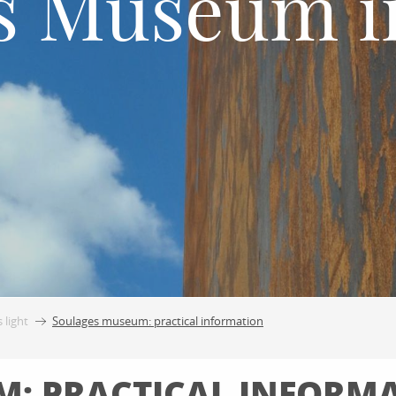
s Museum i
 light
Soulages museum: practical information
: PRACTICAL INFORM