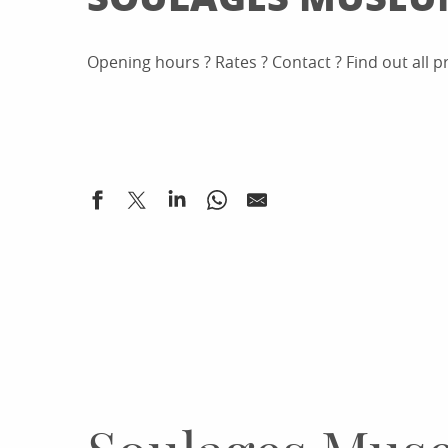
Opening hours ? Rates ? Contact ? Find out all 