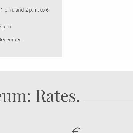
1 p.m. and 2 p.m. to 6
6 p.m.
 December.
um: Rates.