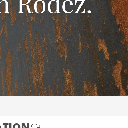
n Rodez.
ATION