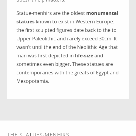
Statue-menhirs are the oldest
monumental
statues
known to exist in Western Europe:
the first sculpted figures date back to the to
Upper Paleolithic and rarely exceed 30cm. It
wasn’t until the end of the Neolithic Age that
man was first depicted in
life-size
and
sometimes even bigger. These statues are
contemporaries with the greats of Egypt and
Mesopotamia.
THE STATUES-MENHIRS