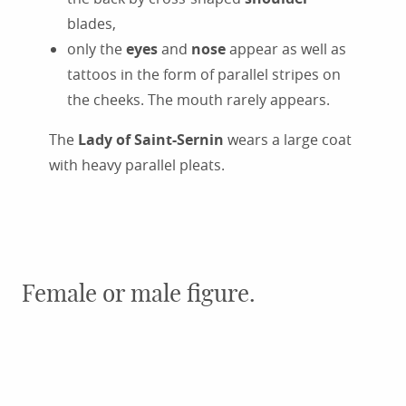
blades,
only the
eyes
and
nose
appear as well as
tattoos in the form of parallel stripes on
the cheeks. The mouth rarely appears.
The
Lady of Saint-Sernin
wears a large coat
with heavy parallel pleats.
Female or male figure.