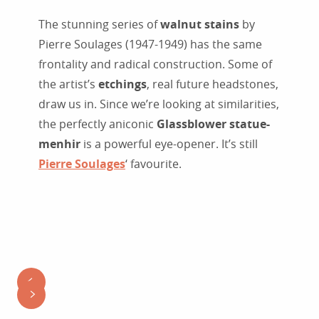
The stunning series of
walnut stains
by
Pierre Soulages (1947-1949) has the same
frontality and radical construction. Some of
the artist’s
etchings
, real future headstones,
draw us in. Since we’re looking at similarities,
the perfectly aniconic
Glassblower statue-
menhir
is a powerful eye-opener. It’s still
Pierre Soulages
‘ favourite.