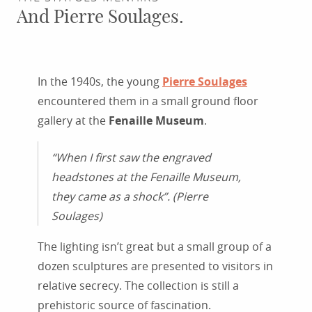
And Pierre Soulages.
In the 1940s, the young
Pierre Soulages
encountered them in a small ground floor
gallery at the
Fenaille Museum
.
“When I first saw the engraved
headstones at the Fenaille Museum,
they came as a shock”. (Pierre
Soulages)
The lighting isn’t great but a small group of a
dozen sculptures are presented to visitors in
relative secrecy. The collection is still a
prehistoric source of fascination.