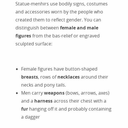
Statue-menhirs use bodily signs, costumes
and accessories worn by the people who
created them to reflect gender. You can
distinguish between
female and male
figures
from the bas-relief or engraved
sculpted surface:
Female figures have button-shaped
breasts
, rows of
necklaces
around their
necks and pony tails.
Men carry
weapons
(bows, arrows, axes)
and a
harness
across their chest with a
fur
hanging off it and probably containing
a dagger