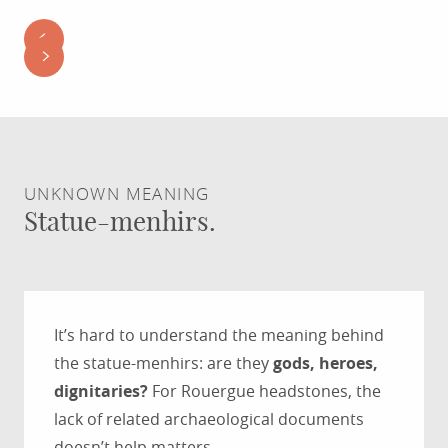
UNKNOWN MEANING
Statue-menhirs.
It’s hard to understand the meaning behind
the statue-menhirs: are they
gods, heroes,
dignitaries?
For Rouergue headstones, the
lack of related archaeological documents
doesn’t help matters.