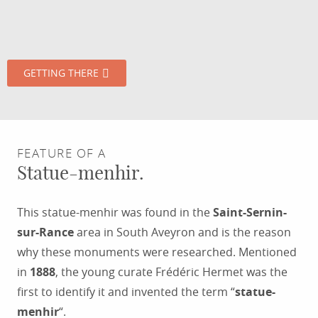
GETTING THERE
FEATURE OF A
Statue-menhir.
This statue-menhir was found in the
Saint-Sernin-
sur-Rance
area in South Aveyron and is the reason
why these monuments were researched. Mentioned
in
1888
, the young curate Frédéric Hermet was the
first to identify it and invented the term “
statue-
menhir
“.