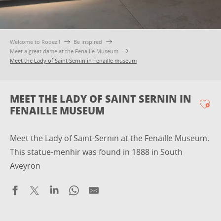
Welcome to Rodez !
Be inspired
Meet a great dame at the Fenaille Museum
Meet the Lady of Saint Sernin in Fenaille museum
MEET THE LADY OF SAINT SERNIN IN
FENAILLE MUSEUM
Ajo
Meet the Lady of Saint-Sernin at the Fenaille Museum.
This statue-menhir was found in 1888 in South
Aveyron