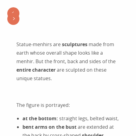
Statue-menhirs are
sculptures
made from
earth whose overall shape looks like a
menhir. But the front, back and sides of the
entire character
are sculpted on these
unique statues.
The figure is portrayed:
at the bottom:
straight legs, belted waist,
bent arms on the bust
are extended at
the back by cross-shaped
shoulder